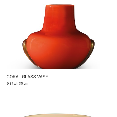
CORAL GLASS VASE
Ø 37 x h 35 cm