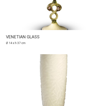
VENETIAN GLASS
Ø 14 x h 37 cm