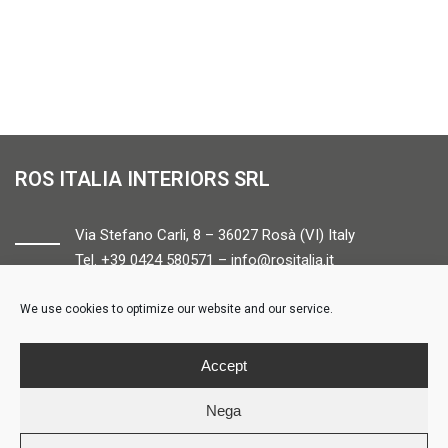
ROS ITALIA INTERIORS SRL
Via Stefano Carli, 8 – 36027 Rosà (VI) Italy
Tel. +39 0424 580571 –
info@rositalia.it
We use cookies to optimize our website and our service.
FOLLOW US
Accept
Nega