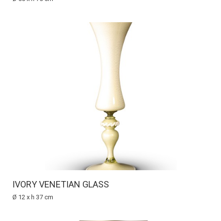
IVORY VENETIAN GLASS
Ø 12 x h 37 cm