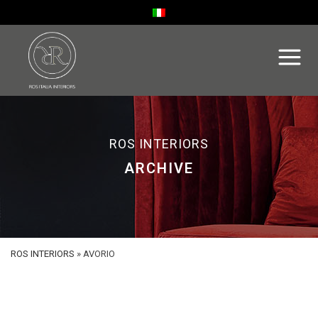
ROS INTERIORS
ARCHIVE
ROS INTERIORS
»
AVORIO