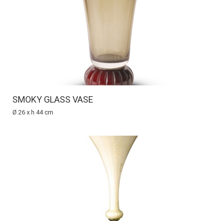
SMOKY GLASS VASE
Ø 26 x h 44 cm