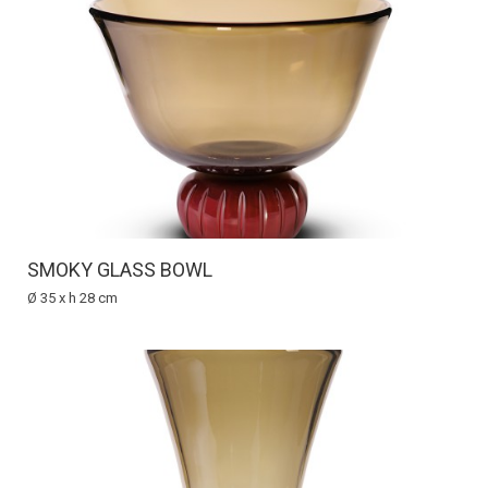
SMOKY GLASS BOWL
Ø 35 x h 28 cm