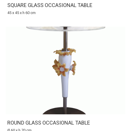
SQUARE GLASS OCCASIONAL TABLE
45 x 45 x h 60 cm
ROUND GLASS OCCASIONAL TABLE
Ø 60 x h 70 cm