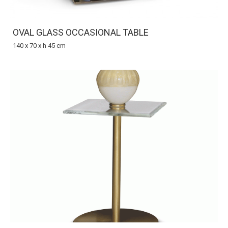
OVAL GLASS OCCASIONAL TABLE
140 x 70 x h 45 cm