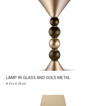
LAMP IN GLASS AND GOLD METAL
Ø 25 x H 78 cm