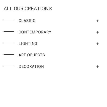
ALL OUR CREATIONS
+
CLASSIC
+
CONTEMPORARY
+
LIGHTING
ART OBJECTS
+
DECORATION