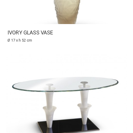
IVORY GLASS VASE
Ø 17 x h 52 cm