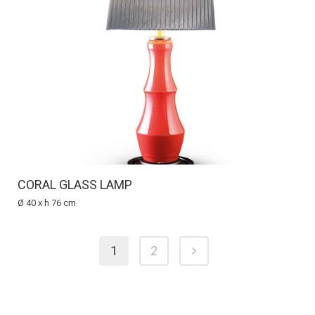
CORAL GLASS LAMP
Ø 40 x h 76 cm
1
2