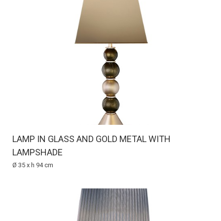
LAMP IN GLASS AND GOLD METAL WITH
LAMPSHADE
Ø 35 x h 94 cm