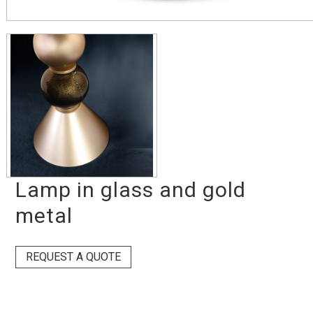
Lamp in glass and gold
metal
REQUEST A QUOTE