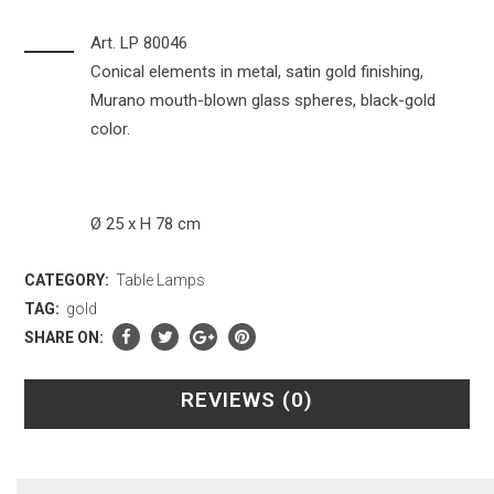
Art. LP 80046
Conical elements in metal, satin gold finishing,
Murano mouth-blown glass spheres, black-gold
color.
Ø 25 x H 78 cm
CATEGORY:
Table Lamps
TAG:
gold
SHARE ON:
REVIEWS (0)