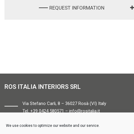
REQUEST INFORMATION
ROS ITALIA INTERIORS SRL
Via Stefano Carli, 8 – 36027 Rosà (VI) Italy
Tel. +39 0424 580571 –
info@rositalia.it
We use cookies to optimize our website and our service.