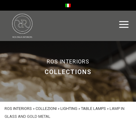
ROS INTERIORS
COLLECTIONS
ROS INTERIORS
»
COLLEZIONI
»
LIGHTING
»
TABLE LAMPS
»
LAMP IN
GLASS AND GOLD METAL