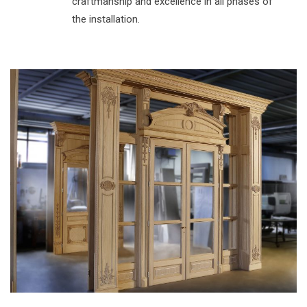
craftmanship and excellence in all phases of
the installation.