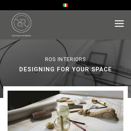
ROS INTERIORS
DESIGNING FOR YOUR SPACE