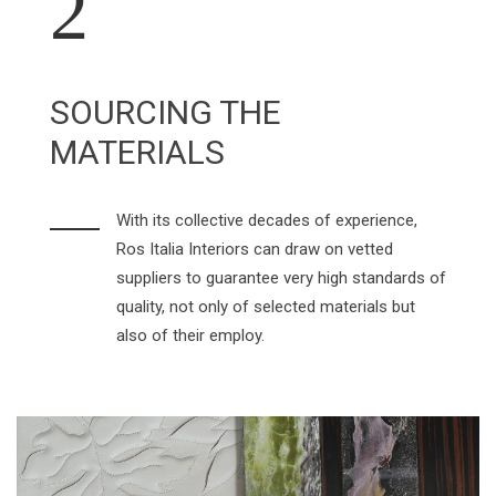
2
SOURCING THE
MATERIALS
With its collective decades of experience,
Ros Italia Interiors can draw on vetted
suppliers to guarantee very high standards of
quality, not only of selected materials but
also of their employ.