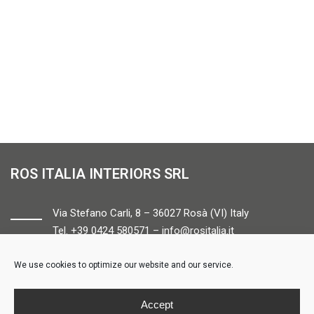
ROS ITALIA INTERIORS SRL
Via Stefano Carli, 8 – 36027 Rosà (VI) Italy
Tel. +39 0424 580571 –
info@rositalia.it
We use cookies to optimize our website and our service.
FOLLOW US
Accept