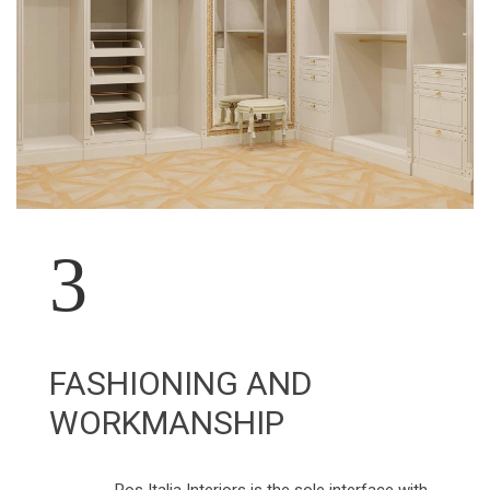
3
FASHIONING AND
WORKMANSHIP