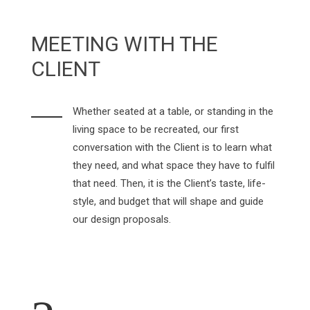
MEETING WITH THE
CLIENT
Whether seated at a table, or standing in the
living space to be recreated, our first
conversation with the Client is to learn what
they need, and what space they have to fulfil
that need. Then, it is the Client’s taste, life-
style, and budget that will shape and guide
our design proposals.