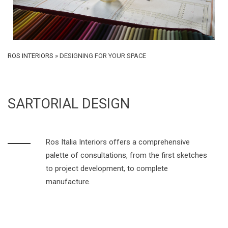
ROS INTERIORS
»
DESIGNING FOR YOUR SPACE
SARTORIAL DESIGN
Ros Italia Interiors offers a comprehensive
palette of consultations, from the first sketches
to project development, to complete
manufacture.