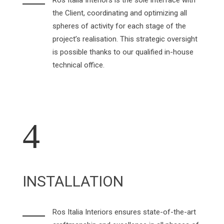
Ros Italia Interiors is the sole interface with
the Client, coordinating and optimizing all
spheres of activity for each stage of the
project’s realisation. This strategic oversight
is possible thanks to our qualified in-house
technical office.
4
INSTALLATION
Ros Italia Interiors ensures state-of-the-art