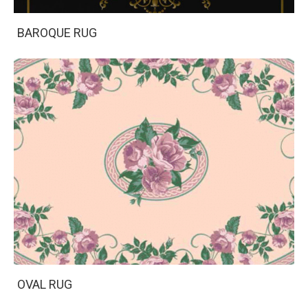
BAROQUE RUG
OVAL RUG