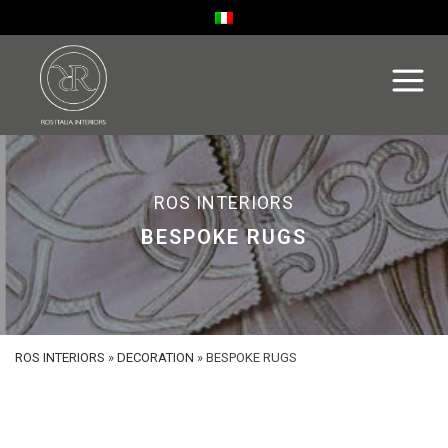
ROS INTERIORS
BESPOKE RUGS
ROS INTERIORS
»
DECORATION
»
BESPOKE RUGS