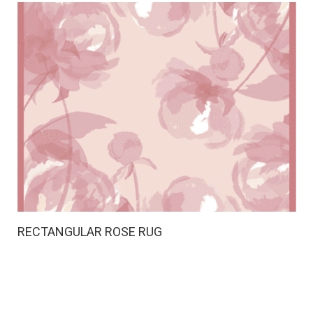
RECTANGULAR ROSE RUG