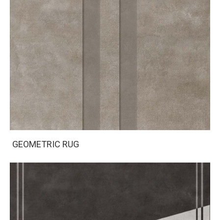
GEOMETRIC RUG