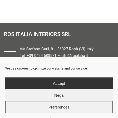
ROS ITALIA INTERIORS SRL
Via Stefano Carli, 8 – 36027 Rosà (VI) Italy
Tel. +39 0424 580571 –
info@rositalia.it
We use cookies to optimize our website and our service.
FOLLOW US
Accept
Nega
Preferences
© ROS ITALIA INTERIORS – P.IVA 04424610261 – REA VI358538 –
Credits