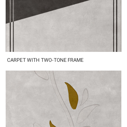
CARPET WITH TWO-TONE FRAME