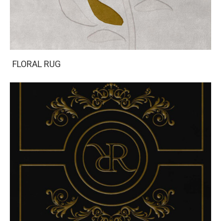
FLORAL RUG