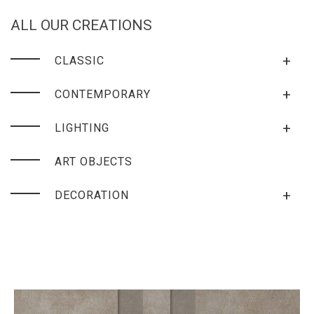
ALL OUR CREATIONS
+
CLASSIC
+
CONTEMPORARY
+
LIGHTING
ART OBJECTS
+
DECORATION