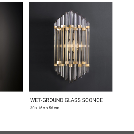
WET-GROUND GLASS SCONCE
30 x 15 x h 56 cm