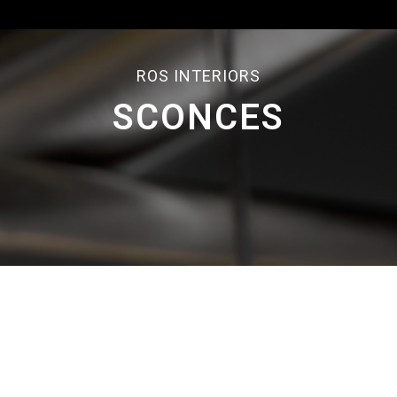
ROS INTERIORS
SCONCES