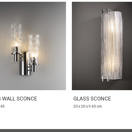
S WALL SCONCE
GLASS SCONCE
 45
20 x 20 x h 65 cm