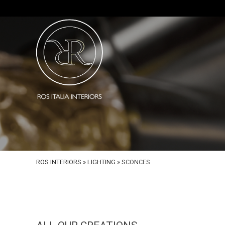
ROS INTERIORS
»
LIGHTING
»
SCONCES