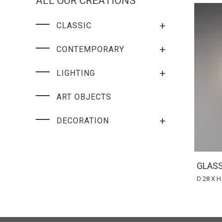
ALL OUR CREATIONS
+
CLASSIC
+
CONTEMPORARY
+
LIGHTING
ART OBJECTS
+
DECORATION
GLAS
D 28 X H