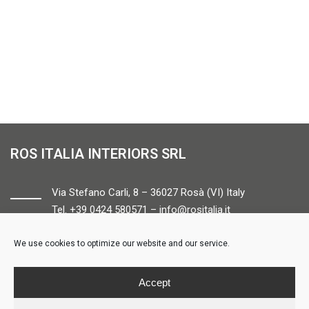
ROS ITALIA INTERIORS SRL
Via Stefano Carli, 8 – 36027 Rosà (VI) Italy
Tel. +39 0424 580571 –
info@rositalia.it
We use cookies to optimize our website and our service.
FOLLOW US
Accept