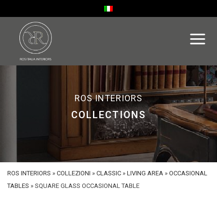
ROS INTERIORS
COLLECTIONS
ROS INTERIORS
»
COLLEZIONI
»
CLASSIC
»
LIVING AREA
»
OCCASIONAL
TABLES
»
SQUARE GLASS OCCASIONAL TABLE