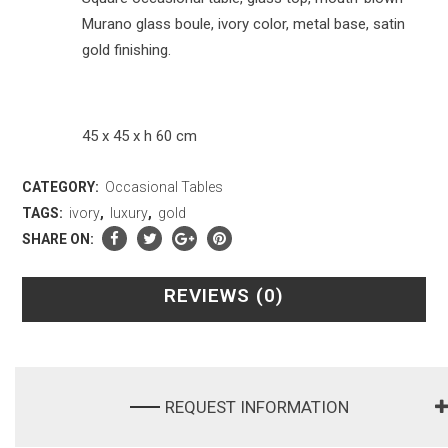
Murano glass boule, ivory color, metal base, satin
gold finishing.
45 x 45 x h 60 cm
CATEGORY:
Occasional Tables
TAGS:
ivory
,
luxury
,
gold
SHARE ON:
REVIEWS (0)
REQUEST INFORMATION