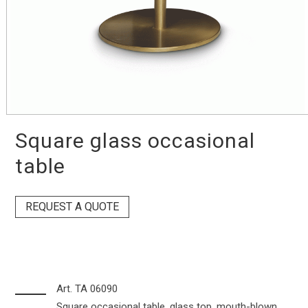
Square glass occasional
table
REQUEST A QUOTE
Art. TA 06090
Square occasional table, glass top, mouth-blown