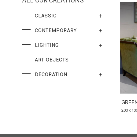
ALL OUR CREATIONS
+
CLASSIC
+
CONTEMPORARY
+
LIGHTING
ART OBJECTS
+
DECORATION
GREEN
200 x 10