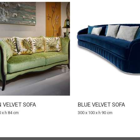
 VELVET SOFA
BLUE VELVET SOFA
0 x h 84 cm
300 x 100 x h 90 cm