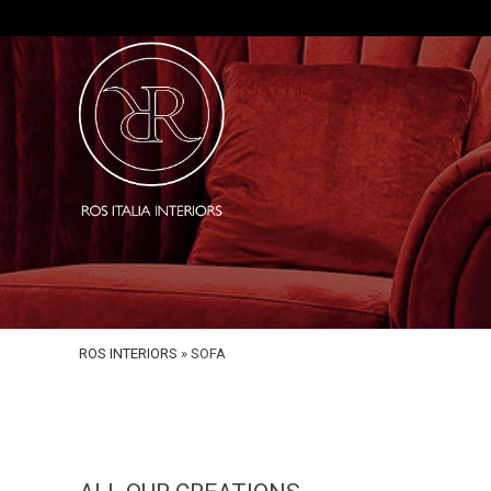
ROS INTERIORS
»
SOFA