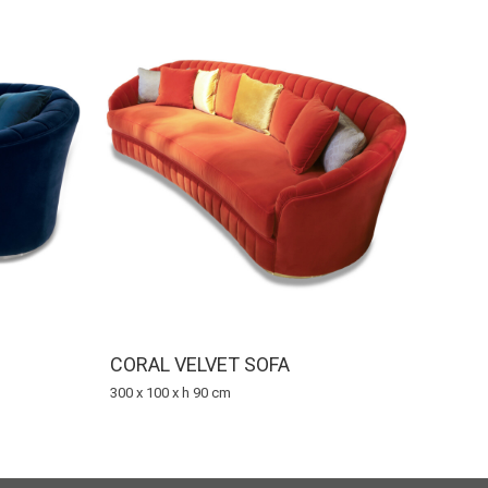
CORAL VELVET SOFA
300 x 100 x h 90 cm