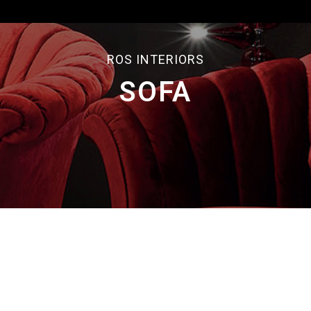
ROS INTERIORS
SOFA