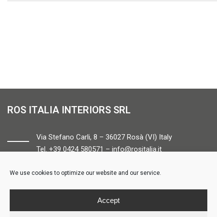
ROS ITALIA INTERIORS SRL
Via Stefano Carli, 8 – 36027 Rosà (VI) Italy
Tel. +39 0424 580571 –
info@rositalia.it
We use cookies to optimize our website and our service.
FOLLOW US
Accept