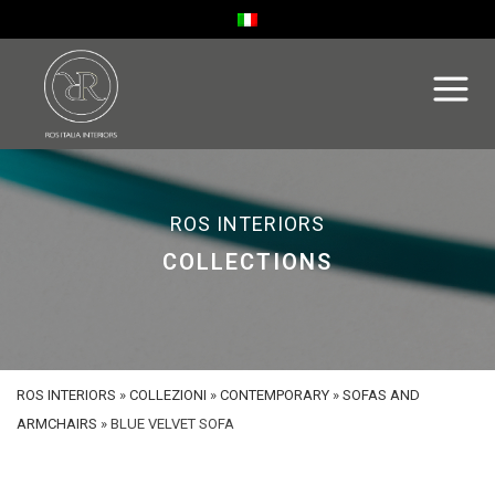
ROS INTERIORS
COLLECTIONS
ROS INTERIORS
»
COLLEZIONI
»
CONTEMPORARY
»
SOFAS AND
ARMCHAIRS
»
BLUE VELVET SOFA