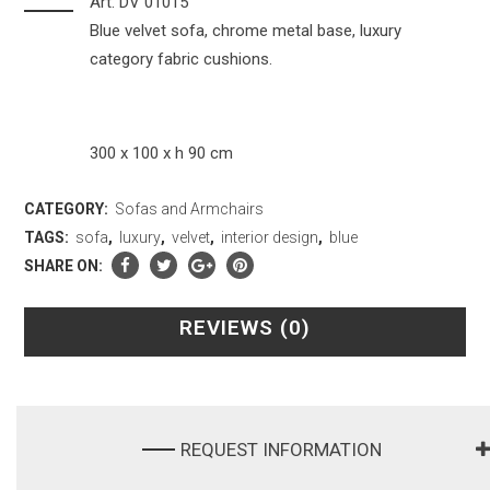
Art. DV 01015
Blue velvet sofa, chrome metal base, luxury
category fabric cushions.
300 x 100 x h 90 cm
CATEGORY:
Sofas and Armchairs
TAGS:
sofa
,
luxury
,
velvet
,
interior design
,
blue
SHARE ON:
REVIEWS (0)
REQUEST INFORMATION