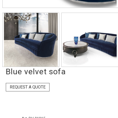
Blue velvet sofa
REQUEST A QUOTE