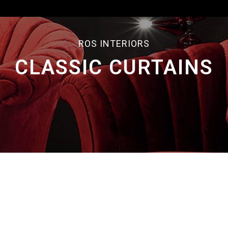
ROS INTERIORS
CLASSIC CURTAINS