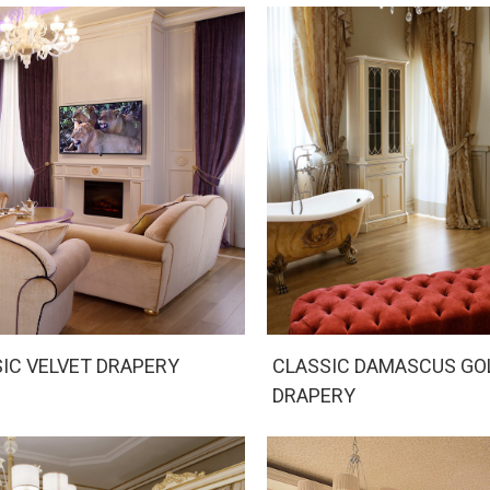
IC VELVET DRAPERY
CLASSIC DAMASCUS GO
DRAPERY