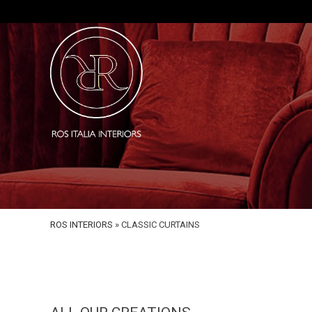
ROS INTERIORS
»
CLASSIC CURTAINS