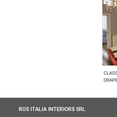
CLASS
DRAP
ROS ITALIA INTERIORS SRL