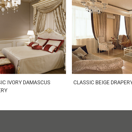
IC IVORY DAMASCUS
CLASSIC BEIGE DRAPER
ERY