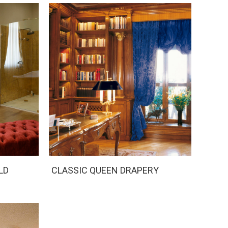
LD
CLASSIC QUEEN DRAPERY