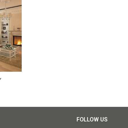
Y
FOLLOW US