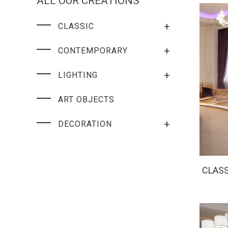
ALL OUR CREATIONS
+
CLASSIC
+
CONTEMPORARY
+
LIGHTING
ART OBJECTS
+
DECORATION
CLASS