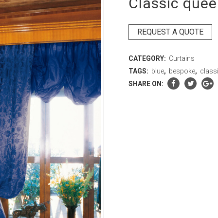
Classic quee
REQUEST A QUOTE
CATEGORY:
Curtains
TAGS:
blue
,
bespoke
,
class
SHARE ON: