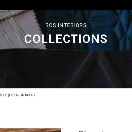
ROS INTERIORS
COLLECTIONS
SIC QUEEN DRAPERY