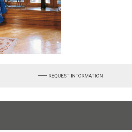
REQUEST INFORMATION