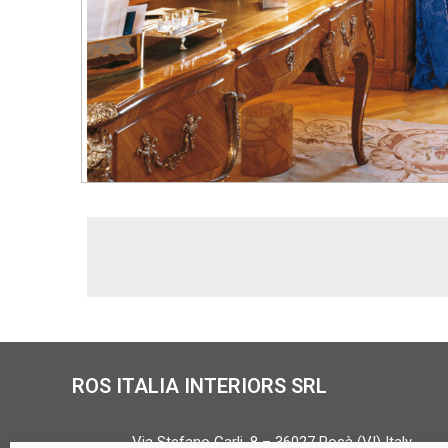
ROS ITALIA INTERIORS SRL
Via Stefano Carli, 8 – 36027 Rosà (VI) Italy