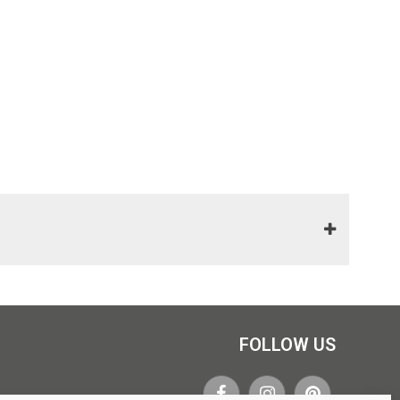
FOLLOW US