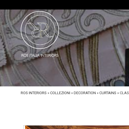
ROS INTERIORS
»
COLLEZIONI
»
DECORATION
»
CURTAINS
»
CLAS