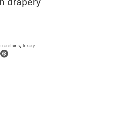
n drapery
ic curtains
,
luxury