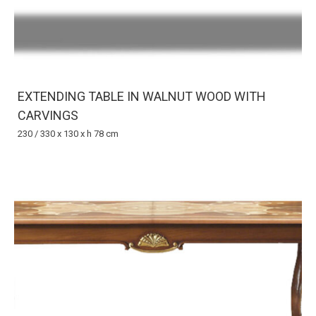
EXTENDING TABLE IN WALNUT WOOD WITH
CARVINGS
230 / 330 x 130 x h 78 cm