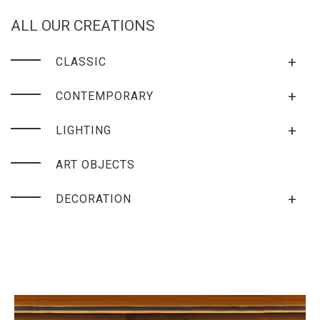
ALL OUR CREATIONS
+
CLASSIC
+
CONTEMPORARY
+
LIGHTING
ART OBJECTS
+
DECORATION