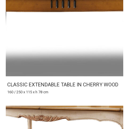
CLASSIC EXTENDABLE TABLE IN CHERRY WOOD
160 / 250 x 115 x h 78 cm