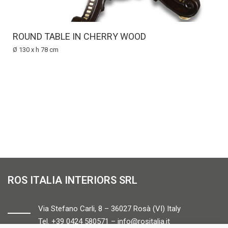
ROUND TABLE IN CHERRY WOOD
Ø 130 x h 78 cm
ROS ITALIA INTERIORS SRL
Via Stefano Carli, 8 – 36027 Rosà (VI) Italy
Tel. +39 0424 580571 –
info@rositalia.it