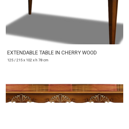
EXTENDABLE TABLE IN CHERRY WOOD
125 / 215 x 102 x h 78 cm