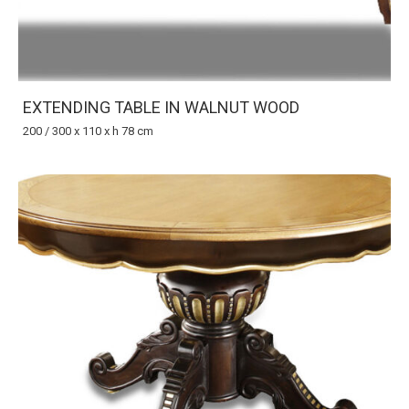
EXTENDING TABLE IN WALNUT WOOD
200 / 300 x 110 x h 78 cm