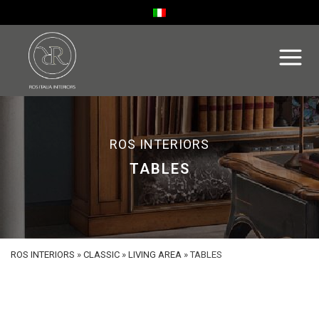
ROS INTERIORS
TABLES
ROS INTERIORS
»
CLASSIC
»
LIVING AREA
»
TABLES