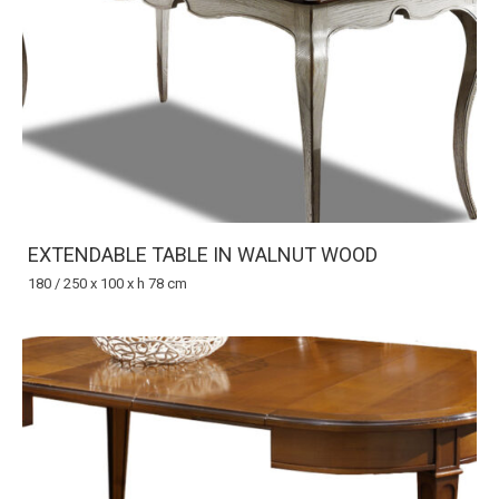
EXTENDABLE TABLE IN WALNUT WOOD
180 / 250 x 100 x h 78 cm