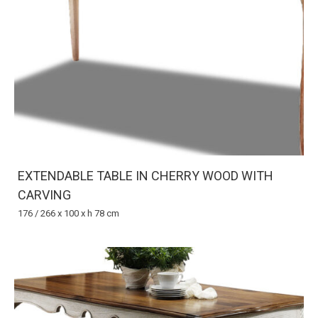
EXTENDABLE TABLE IN CHERRY WOOD WITH
CARVING
176 / 266 x 100 x h 78 cm