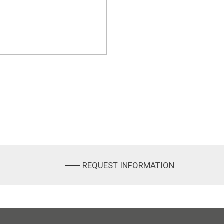
REQUEST INFORMATION