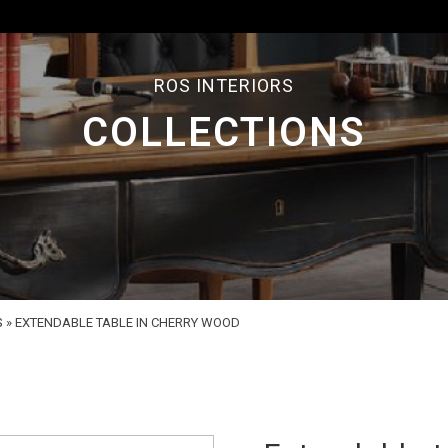
ROS INTERIORS
COLLECTIONS
S
»
EXTENDABLE TABLE IN CHERRY WOOD