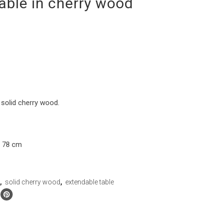
able in cherry wood
 solid cherry wood.
h 78 cm
n
,
solid cherry wood
,
extendable table