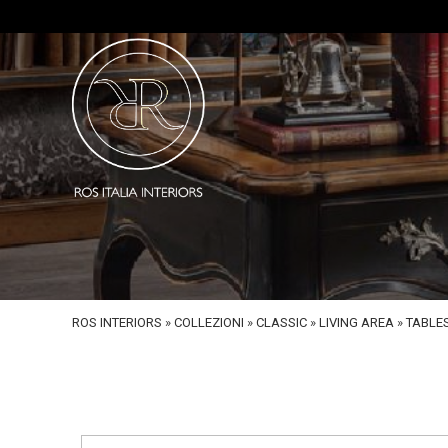
ROS INTERIORS
»
COLLEZIONI
»
CLASSIC
»
LIVING AREA
»
TABLE