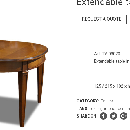
Extendable t
REQUEST A QUOTE
Art. TV 03020
Extendable table in
125 / 215 x 102 x 
CATEGORY:
Tables
TAGS:
luxury
,
interior desig
SHARE ON: