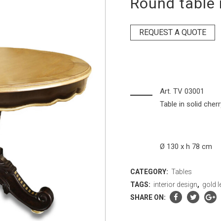
Round table 
REQUEST A QUOTE
Art. TV 03001
Table in solid cher
Ø 130 x h 78 cm
CATEGORY:
Tables
TAGS:
interior design
,
gold l
SHARE ON: