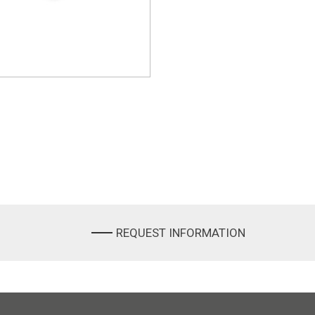
REQUEST INFORMATION