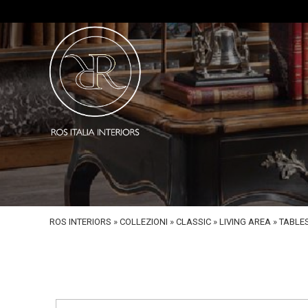
ROS INTERIORS
»
COLLEZIONI
»
CLASSIC
»
LIVING AREA
»
TABLE