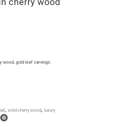
in cherry wood
ry wood, gold leaf carvings.
eaf
,
solid cherry wood
,
luxury