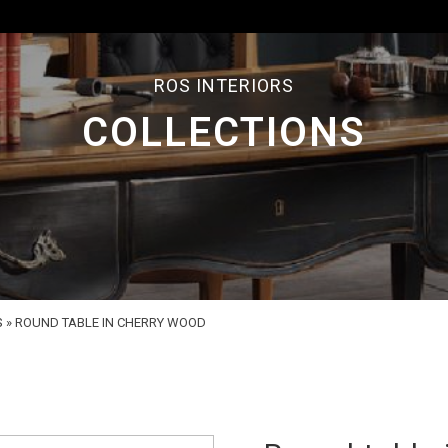
ROS INTERIORS
COLLECTIONS
S
»
ROUND TABLE IN CHERRY WOOD