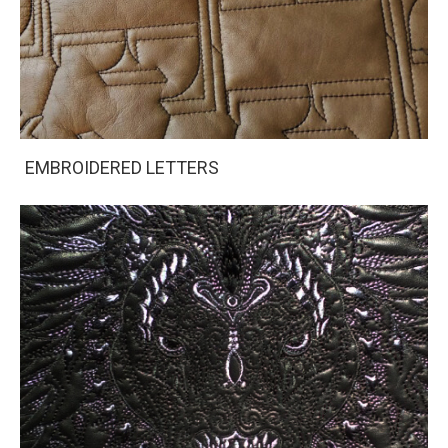
EMBROIDERED LETTERS