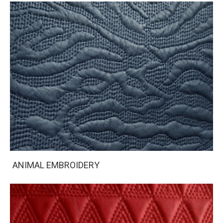
ANIMAL EMBROIDERY