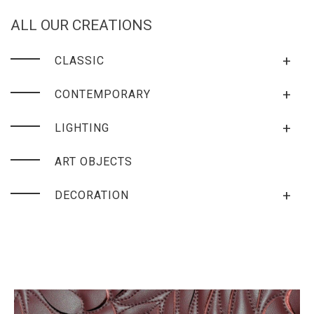
ALL OUR CREATIONS
+
CLASSIC
+
CONTEMPORARY
+
LIGHTING
ART OBJECTS
+
DECORATION