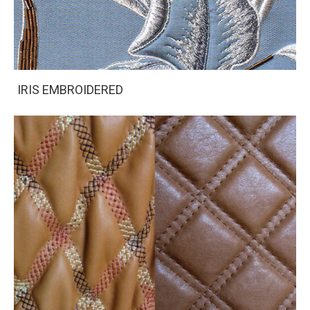
IRIS EMBROIDERED