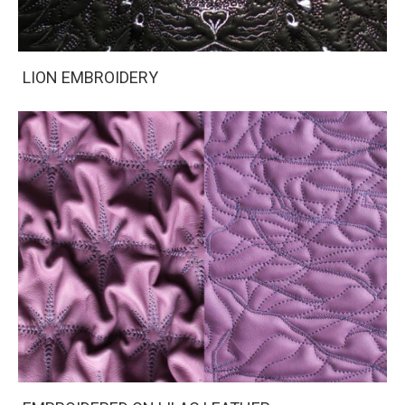
LION EMBROIDERY