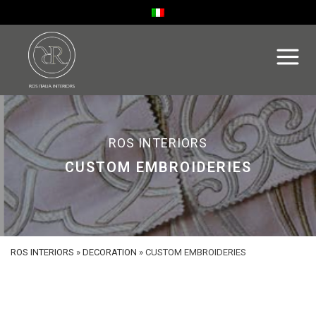
ROS INTERIORS
CUSTOM EMBROIDERIES
ROS INTERIORS
»
DECORATION
»
CUSTOM EMBROIDERIES