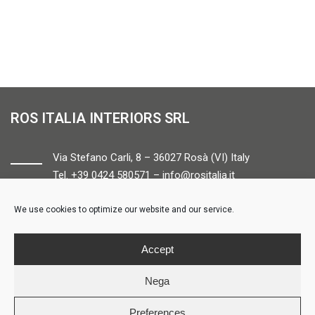
ROS ITALIA INTERIORS SRL
Via Stefano Carli, 8 – 36027 Rosà (VI) Italy
Tel. +39 0424 580571 –
info@rositalia.it
We use cookies to optimize our website and our service.
FOLLOW US
Accept
Nega
Preferences