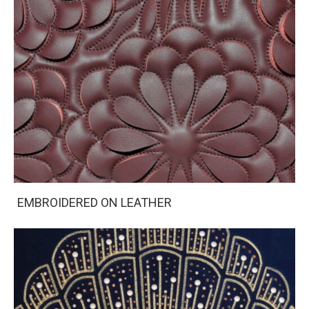
EMBROIDERED ON LEATHER