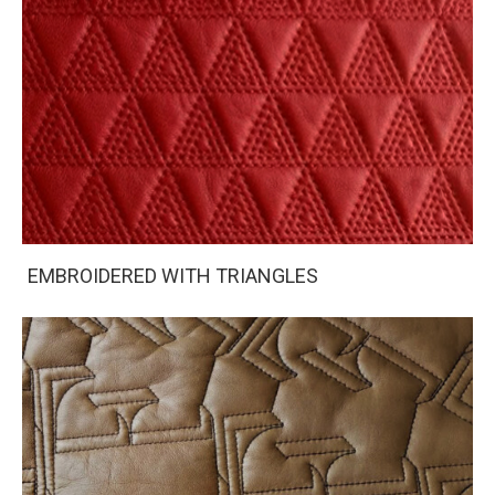
EMBROIDERED WITH TRIANGLES