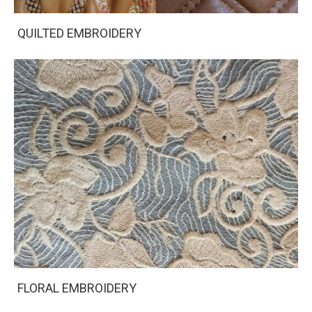
QUILTED EMBROIDERY
FLORAL EMBROIDERY