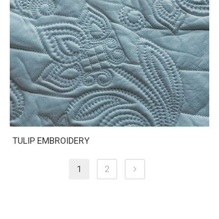
TULIP EMBROIDERY
1
2