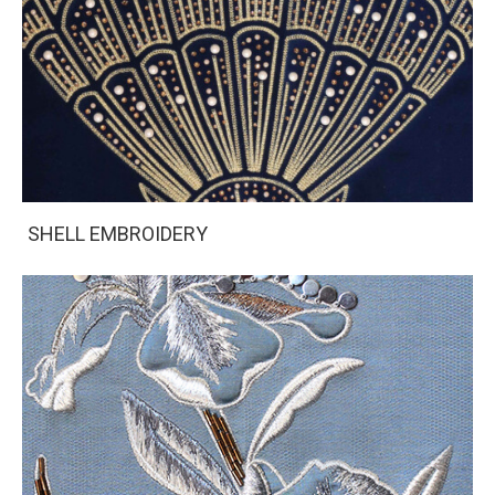
SHELL EMBROIDERY