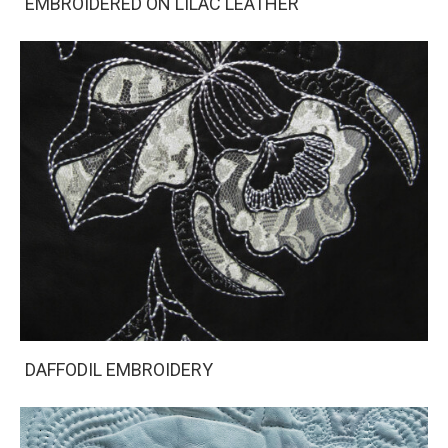
EMBROIDERED ON LILAC LEATHER
DAFFODIL EMBROIDERY