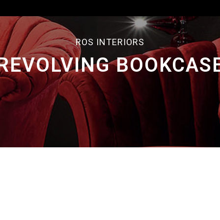
ROS INTERIORS
REVOLVING BOOKCAS