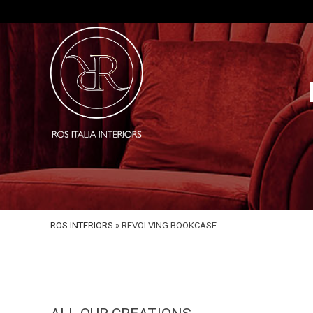
ROS INTERIORS
»
REVOLVING BOOKCASE