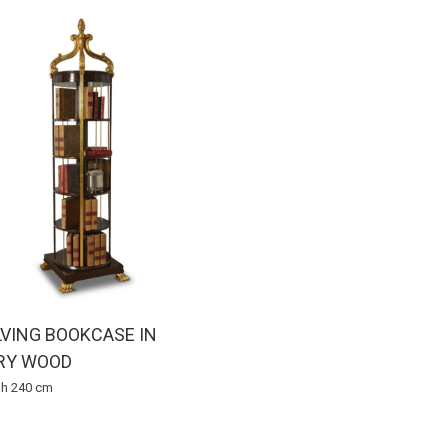
VING BOOKCASE IN
RY WOOD
x h 240 cm