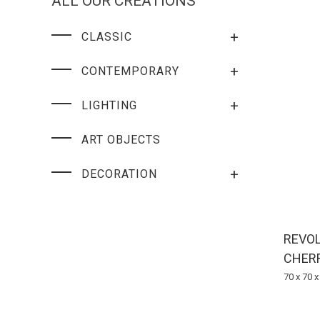
ALL OUR CREATIONS
+
CLASSIC
+
CONTEMPORARY
+
LIGHTING
ART OBJECTS
+
DECORATION
REVOL
CHER
70 x 70 