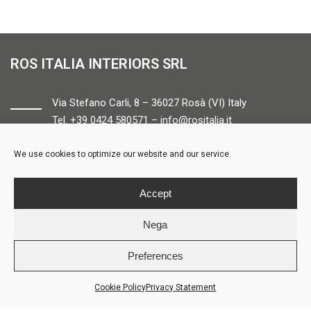
ROS ITALIA INTERIORS SRL
Via Stefano Carli, 8 – 36027 Rosà (VI) Italy
Tel. +39 0424 580571 –
info@rositalia.it
We use cookies to optimize our website and our service.
FOLLOW US
Accept
Nega
Preferences
© ROS ITALIA INTERIORS – P.IVA 04424610261 – REA VI358538 –
Credits
Cookie Policy
Privacy Statement