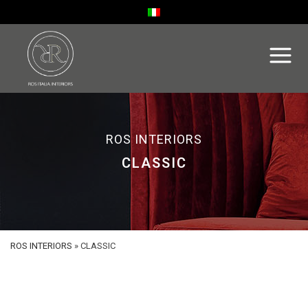
ROS INTERIORS
CLASSIC
ROS INTERIORS
»
CLASSIC