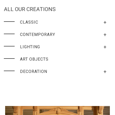
ALL OUR CREATIONS
+
CLASSIC
+
CONTEMPORARY
+
LIGHTING
ART OBJECTS
+
DECORATION