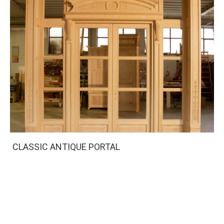
CLASSIC ANTIQUE PORTAL