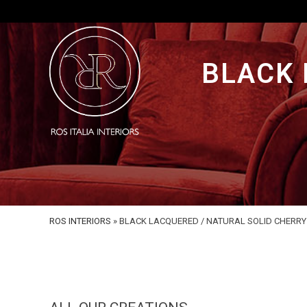
BLACK 
ROS INTERIORS
»
BLACK LACQUERED / NATURAL SOLID CHERR