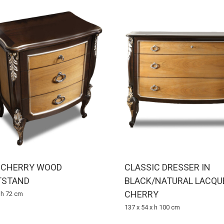
D CHERRY WOOD
CLASSIC DRESSER IN
TSTAND
BLACK/NATURAL LACQU
CHERRY
x h 72 cm
137 x 54 x h 100 cm