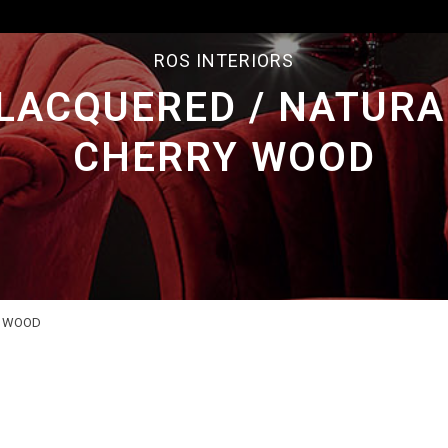
ROS INTERIORS
LACQUERED / NATURA
CHERRY WOOD
Y WOOD