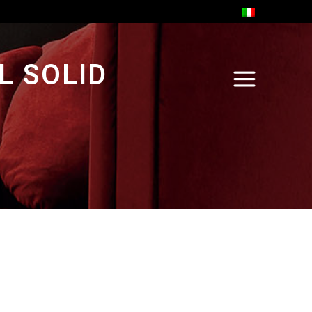
L SOLID