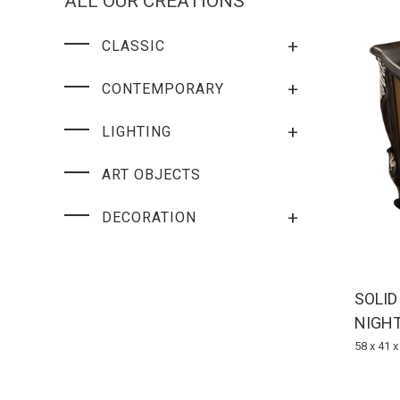
ALL OUR CREATIONS
+
CLASSIC
+
CONTEMPORARY
+
LIGHTING
ART OBJECTS
+
DECORATION
SOLI
NIGH
58 x 41 