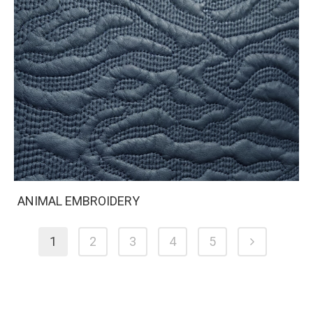
ANIMAL EMBROIDERY
1
2
3
4
5