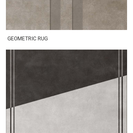
GEOMETRIC RUG