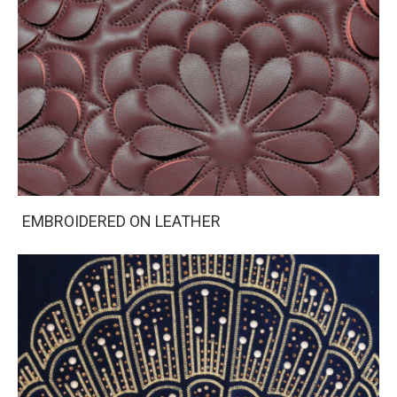
EMBROIDERED ON LEATHER