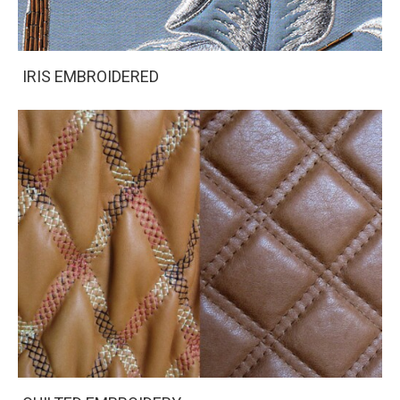
IRIS EMBROIDERED