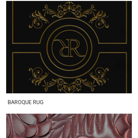
BAROQUE RUG