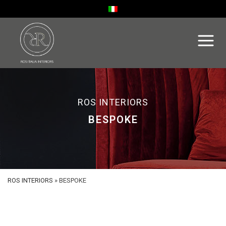
ROS INTERIORS
BESPOKE
ROS INTERIORS
»
BESPOKE