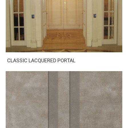
CLASSIC LACQUERED PORTAL