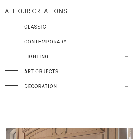
ALL OUR CREATIONS
+
CLASSIC
+
CONTEMPORARY
+
LIGHTING
ART OBJECTS
+
DECORATION