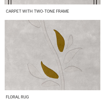
CARPET WITH TWO-TONE FRAME
FLORAL RUG