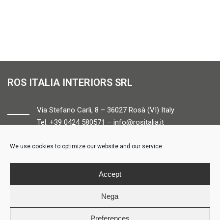
ROS ITALIA INTERIORS SRL
Via Stefano Carli, 8 – 36027 Rosà (VI) Italy
Tel. +39 0424 580571 –
info@rositalia.it
We use cookies to optimize our website and our service.
FOLLOW US
Accept
Nega
Preferences