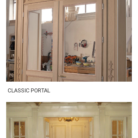
CLASSIC PORTAL