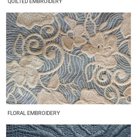
QUILTED EMBROIDERY
FLORAL EMBROIDERY