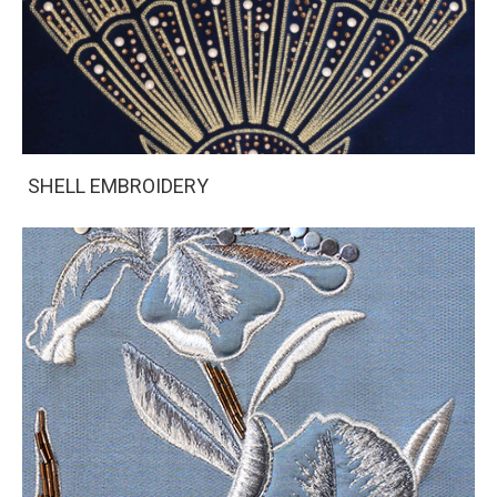
SHELL EMBROIDERY