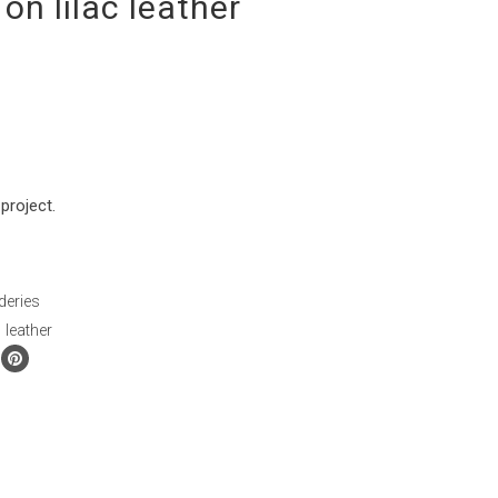
on lilac leather
project.
deries
,
leather