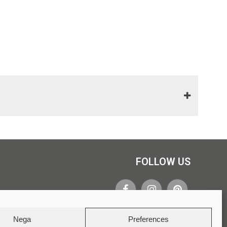
FOLLOW US
Nega
Preferences