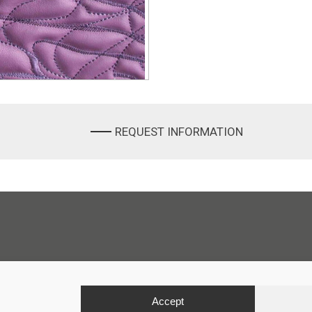
REQUEST INFORMATION
Accept