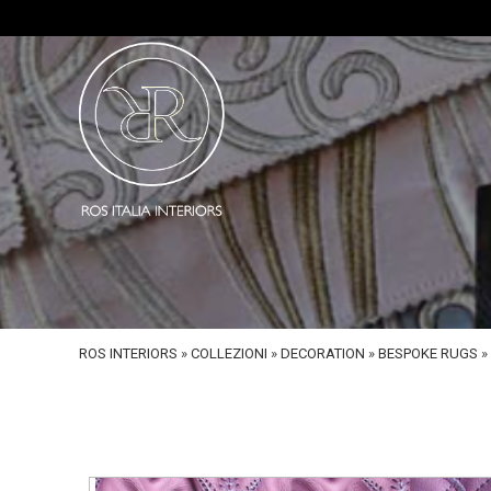
ROS INTERIORS
»
COLLEZIONI
»
DECORATION
»
BESPOKE RUGS
»