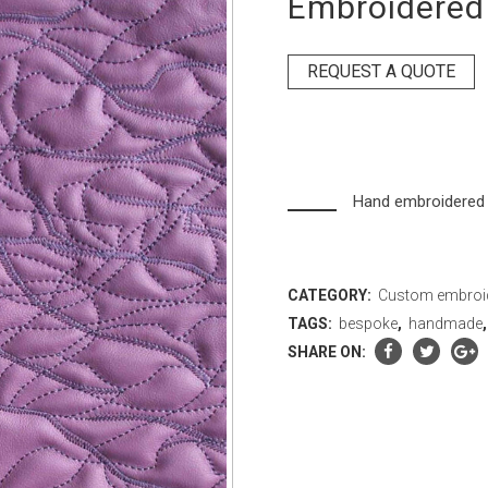
Embroidered 
REQUEST A QUOTE
Hand embroidered 
CATEGORY:
Custom embroi
TAGS:
bespoke
,
handmade
SHARE ON: