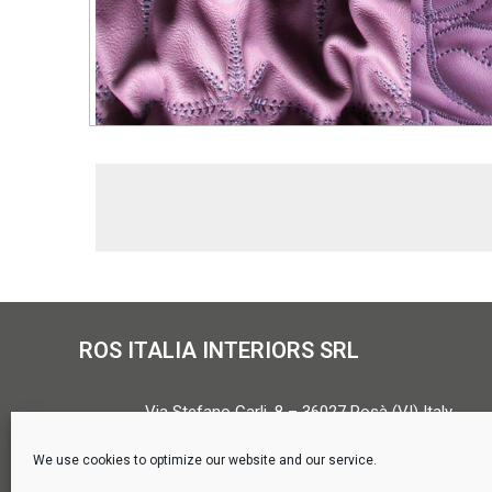
ROS ITALIA INTERIORS SRL
Via Stefano Carli, 8 – 36027 Rosà (VI) Italy
Tel. +39 0424 580571 –
info@rositalia.it
We use cookies to optimize our website and our service.