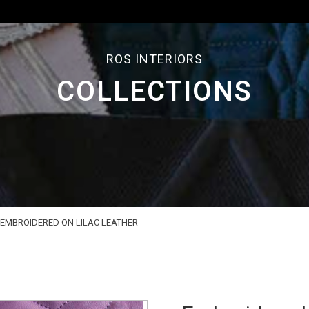
ROS INTERIORS
COLLECTIONS
EMBROIDERED ON LILAC LEATHER