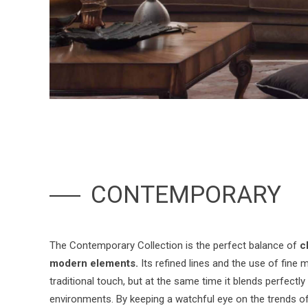
CONTEMPORARY
The Contemporary Collection is the perfect balance of
c
modern elements.
Its refined lines and the use of fine ma
traditional touch, but at the same time it blends perfectl
environments. By keeping a watchful eye on the trends of