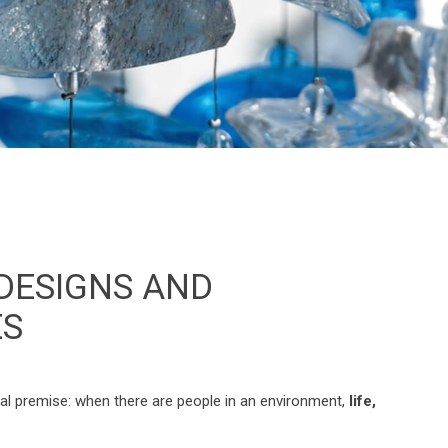
 DESIGNS AND
ES
tal premise: when there are people in an environment,
life,