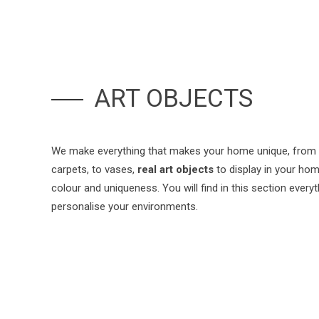
ART OBJECTS
We make everything that makes your home unique, from 
carpets, to vases,
real art objects
to display in your home
colour and uniqueness. You will find in this section every
personalise your environments.