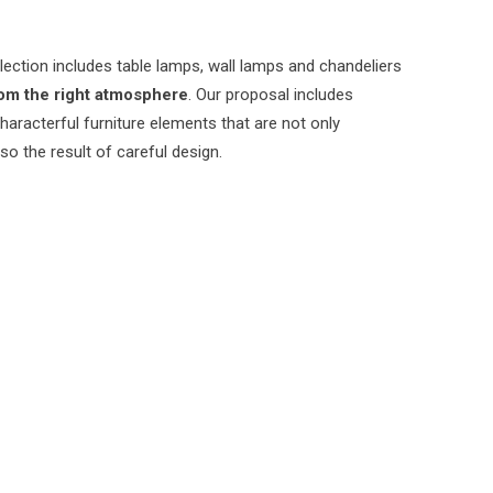
lection includes table lamps, wall lamps and chandeliers
om the right atmosphere
. Our proposal includes
characterful furniture elements that are not only
lso the result of careful design.