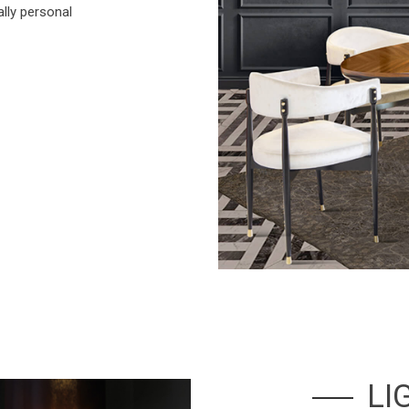
ally personal
LI