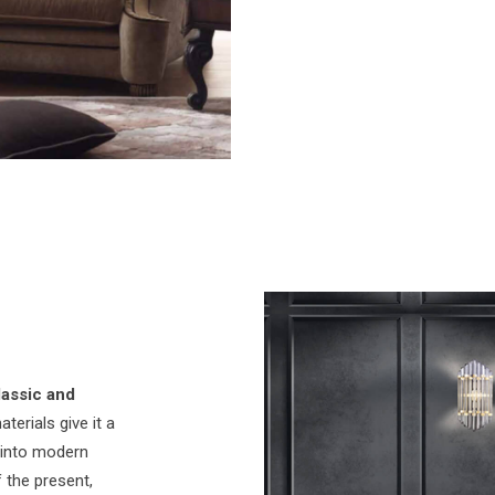
lassic and
terials give it a
y into modern
 the present,