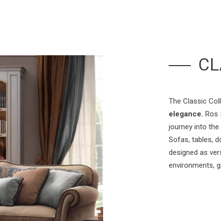
CL
The Classic Col
elegance.
Ros I
journey into the
Sofas, tables, d
designed as vers
environments, g