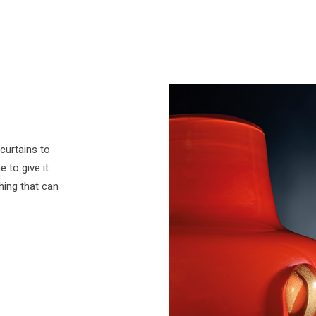
curtains to
 to give it
thing that can