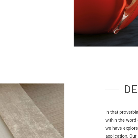
DE
In that proverbia
within the word
we have explore
application. Our