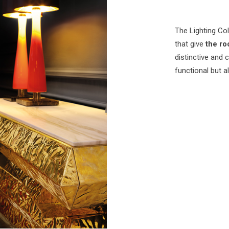
The Lighting Col
that give
the ro
distinctive and 
functional but a