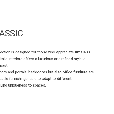
ASSIC
lection is designed for those who appreciate
timeless
talia Interiors offers a luxurious and refined style, a
 past.
oors and portals, bathrooms but also office furniture are
atile furnishings, able to adapt to different
iving uniqueness to spaces.