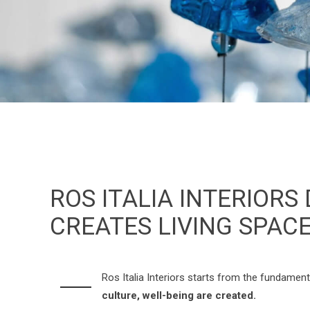
ROS ITALIA INTERIORS
CREATES LIVING SPAC
Ros Italia Interiors starts from the fundamen
culture, well-being are created.