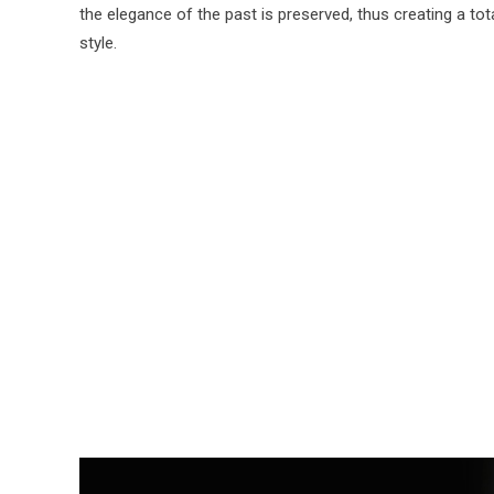
the elegance of the past is preserved, thus creating a tot
style.