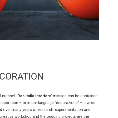
CORATION
l nutshell.
Ros Italia Interiors
‘ mission can be contained
 decoration – or in our language “decorazione” – a word
d over many years of research. experimentation and
 creative workshop and the ongoing projects are the