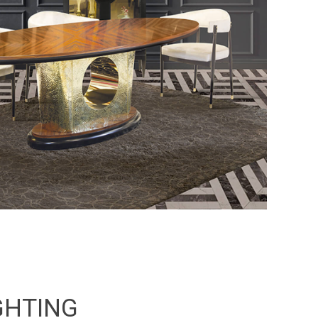
GHTING