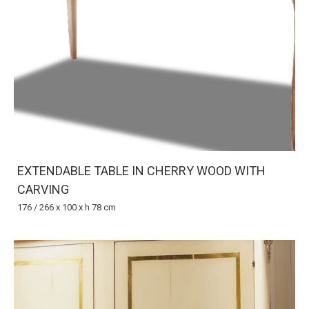
EXTENDABLE TABLE IN CHERRY WOOD WITH
CARVING
176 / 266 x 100 x h 78 cm