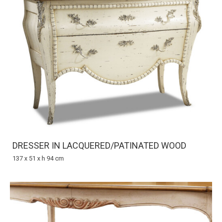
DRESSER IN LACQUERED/PATINATED WOOD
137 x 51 x h 94 cm