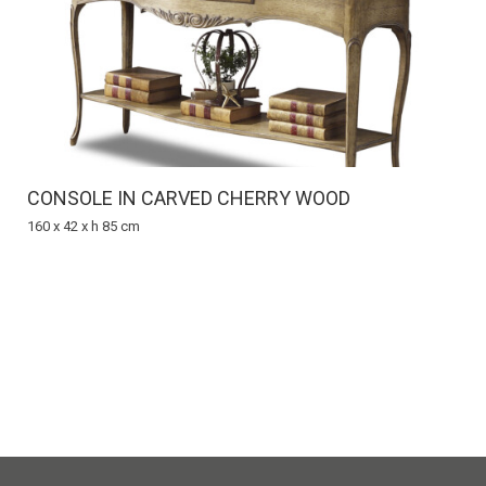
CONSOLE IN CARVED CHERRY WOOD
160 x 42 x h 85 cm