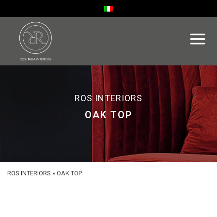
ROS INTERIORS
OAK TOP
ROS INTERIORS
»
OAK TOP