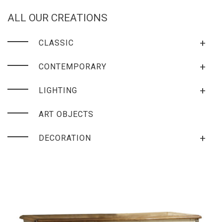
ALL OUR CREATIONS
+
CLASSIC
+
CONTEMPORARY
+
LIGHTING
ART OBJECTS
+
DECORATION