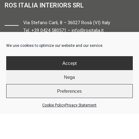
ROS ITALIA INTERIORS SRL
Via Stefano Carli, 8 – 36027 Rosà (VI) Italy
Tel. +39 0424 580571 –
info@rositalia.it
We use cookies to optimize our website and our service.
FOLLOW US
Accept
Nega
Preferences
© ROS ITALIA INTERIORS – P.IVA 04424610261 – REA VI358538 –
Credits
Cookie Policy
Privacy Statement
AREA RISERVATA
COOKIE POLICY