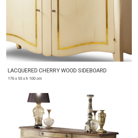
LACQUERED CHERRY WOOD SIDEBOARD
176 x 55 x h 100 cm