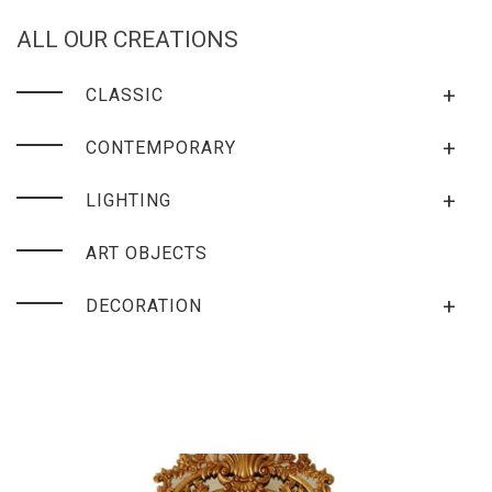
ALL OUR CREATIONS
+
CLASSIC
+
CONTEMPORARY
+
LIGHTING
ART OBJECTS
+
DECORATION