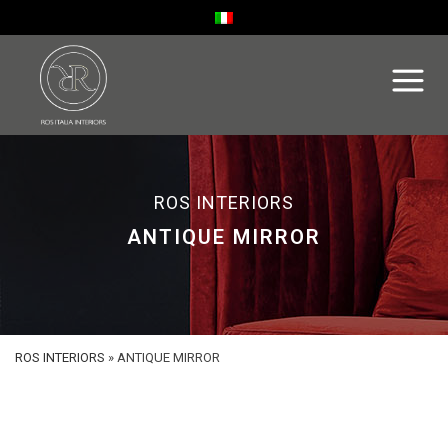
ROS INTERIORS
ANTIQUE MIRROR
ROS INTERIORS
»
ANTIQUE MIRROR