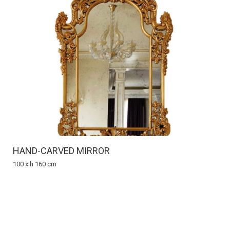
HAND-CARVED MIRROR
100 x h 160 cm