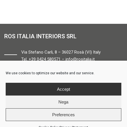
ROS ITALIA INTERIORS SRL
Via Stefano Carli, 8 – 36027 Rosà (VI) Italy
Tel. +39 0424 580571 –
info@rositalia.it
We use cookies to optimize our website and our service.
FOLLOW US
Accept
Nega
Preferences
© ROS ITALIA INTERIORS – P.IVA 04424610261 – REA VI358538 –
Credits