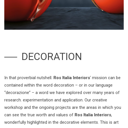
DECORATION
In that proverbial nutshell.
Ros Italia Interiors
‘ mission can be
contained within the word decoration – or in our language
“decorazione” – a word we have explored over many years of
research. experimentation and application. Our creative
workshop and the ongoing projects are the areas in which you
can see the true worth and values of
Ros Italia Interiors
,
wonderfully highlighted in the decorative elements. This is art