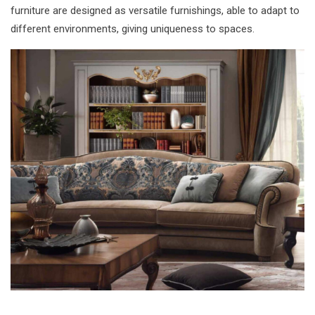
furniture are designed as versatile furnishings, able to adapt to
different environments, giving uniqueness to spaces.