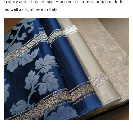
history and artistic design – perfect for international markets
as well as tight here in Italy.