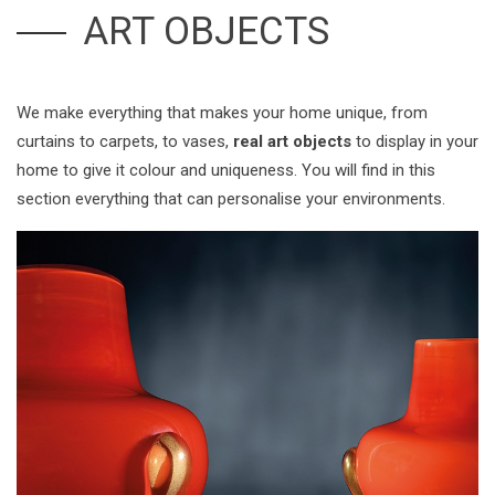
ART OBJECTS
We make everything that makes your home unique, from
curtains to carpets, to vases,
real art objects
to display in your
home to give it colour and uniqueness. You will find in this
section everything that can personalise your environments.