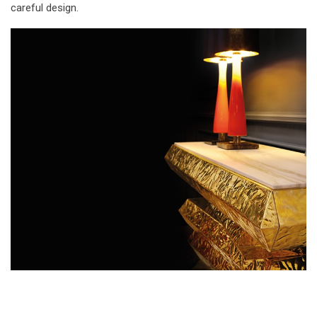
careful design.