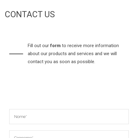
CONTACT US
Fill out our
form
to receive more information
about our products and services and we will
contact you as soon as possible.