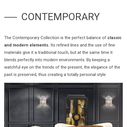
CONTEMPORARY
The Contemporary Collection is the perfect balance of
classic
and modern elements.
Its refined lines and the use of fine
materials give it a traditional touch, but at the same time it
blends perfectly into modern environments. By keeping a
watchful eye on the trends of the present, the elegance of the
past is preserved, thus creating a totally personal style.