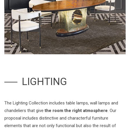
LIGHTING
The Lighting Collection includes table lamps, wall lamps and
chandeliers that give
the room the right atmosphere
. Our
proposal includes distinctive and characterful furniture
elements that are not only functional but also the result of