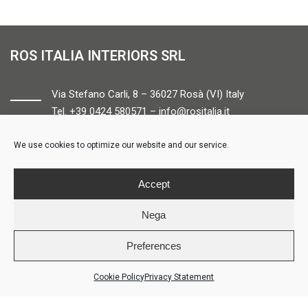
ROS ITALIA INTERIORS SRL
Via Stefano Carli, 8 – 36027 Rosà (VI) Italy
Tel. +39 0424 580571 –
info@rositalia.it
We use cookies to optimize our website and our service.
FOLLOW US
Accept
Nega
Preferences
© ROS ITALIA INTERIORS – P.IVA 04424610261 – REA VI358538 –
Credits
Cookie Policy
Privacy Statement
LOGIN