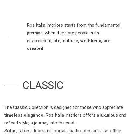
Ros Italia Interiors starts from the fundamental
premise: when there are people in an
environment,
life, culture, well-being are
created.
CLASSIC
The Classic Collection is designed for those who appreciate
timeless elegance.
Ros Italia Interiors offers a luxurious and
refined style, a journey into the past.
Sofas, tables, doors and portals, bathrooms but also office