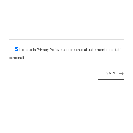
Ho letto la
Privacy Policy
e acconsento al trattamento dei dati
personali.