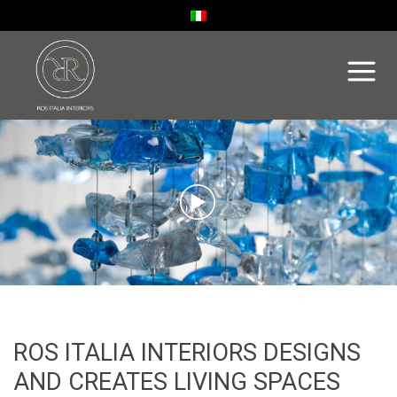
ROS ITALIA INTERIORS DESIGNS
AND CREATES LIVING SPACES