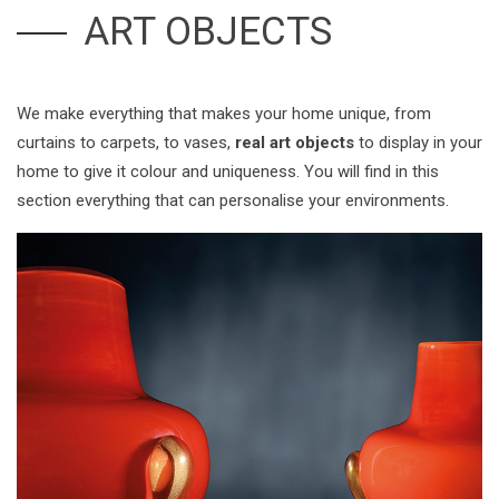
ART OBJECTS
We make everything that makes your home unique, from
curtains to carpets, to vases,
real art objects
to display in your
home to give it colour and uniqueness. You will find in this
section everything that can personalise your environments.