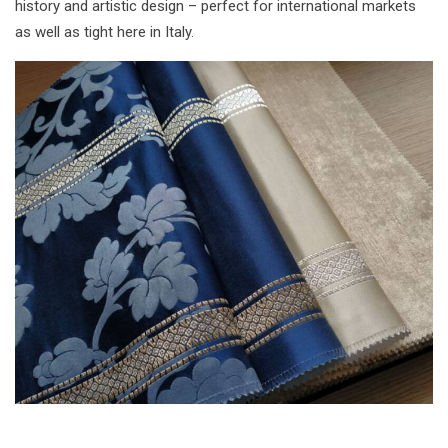
history and artistic design – perfect for international markets
as well as tight here in Italy.