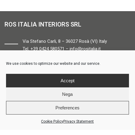
ROS ITALIA INTERIORS SRL
Via Stefano Carli, 8 – 36027 Rosà (VI) Italy
Tel. +39 0424 580571 –
info@rositalia.it
We use cookies to optimize our website and our service.
FOLLOW US
Accept
Nega
Preferences
© ROS ITALIA INTERIORS – P.IVA 04424610261 – REA VI358538 –
Credits
Cookie Policy
Privacy Statement
LOGIN