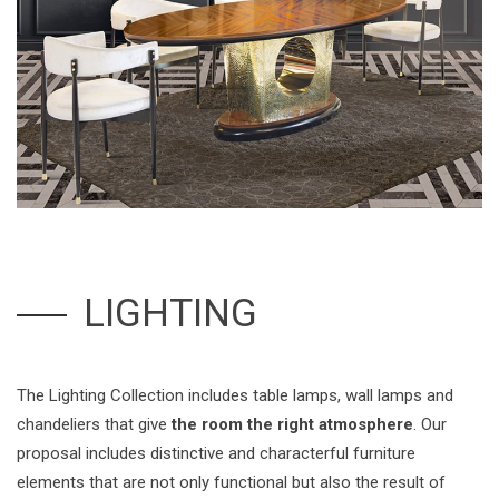
LIGHTING
The Lighting Collection includes table lamps, wall lamps and
chandeliers that give
the room the right atmosphere
. Our
proposal includes distinctive and characterful furniture
elements that are not only functional but also the result of