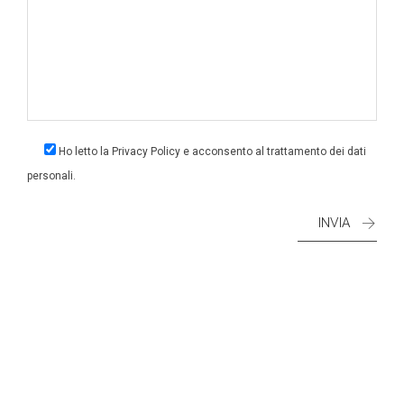
Ho letto la
Privacy Policy
e acconsento al trattamento dei dati
personali.