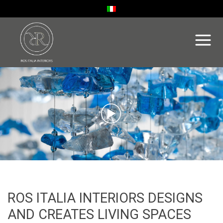
ROS ITALIA INTERIORS DESIGNS
AND CREATES LIVING SPACES