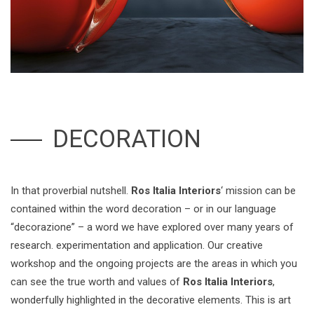
DECORATION
In that proverbial nutshell.
Ros Italia Interiors
‘ mission can be
contained within the word decoration – or in our language
“decorazione” – a word we have explored over many years of
research. experimentation and application. Our creative
workshop and the ongoing projects are the areas in which you
can see the true worth and values of
Ros Italia Interiors
,
wonderfully highlighted in the decorative elements. This is art