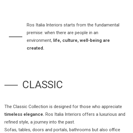
Ros Italia Interiors starts from the fundamental
premise: when there are people in an
environment,
life, culture, well-being are
created.
CLASSIC
The Classic Collection is designed for those who appreciate
timeless elegance.
Ros Italia Interiors offers a luxurious and
refined style, a journey into the past.
Sofas, tables, doors and portals, bathrooms but also office