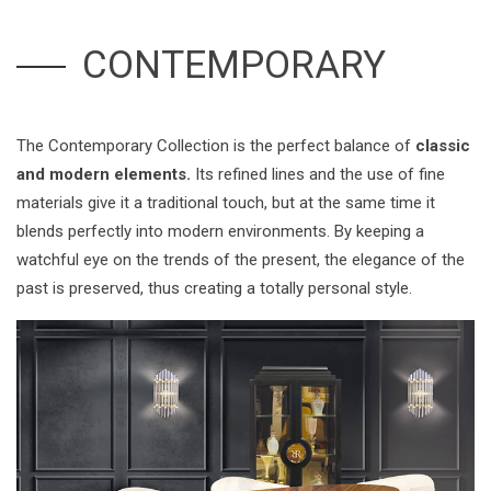
CONTEMPORARY
The Contemporary Collection is the perfect balance of
classic
and modern elements.
Its refined lines and the use of fine
materials give it a traditional touch, but at the same time it
blends perfectly into modern environments. By keeping a
watchful eye on the trends of the present, the elegance of the
past is preserved, thus creating a totally personal style.