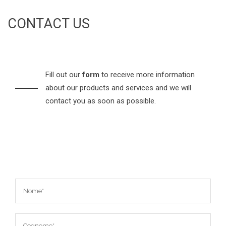
CONTACT US
Fill out our
form
to receive more information
about our products and services and we will
contact you as soon as possible.