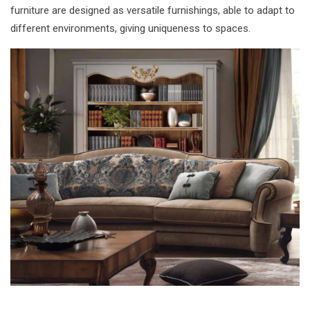
furniture are designed as versatile furnishings, able to adapt to
different environments, giving uniqueness to spaces.