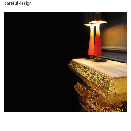
careful design.