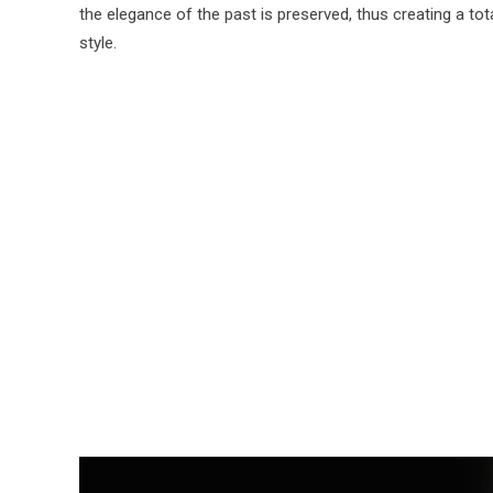
the elegance of the past is preserved, thus creating a tot
style.