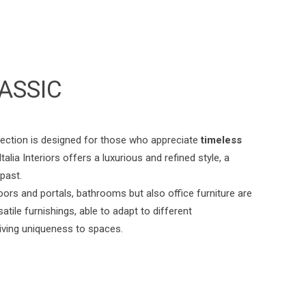
ASSIC
lection is designed for those who appreciate
timeless
talia Interiors offers a luxurious and refined style, a
 past.
oors and portals, bathrooms but also office furniture are
atile furnishings, able to adapt to different
iving uniqueness to spaces.