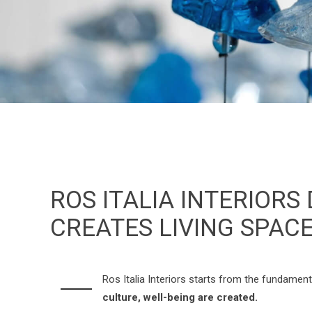
ROS ITALIA INTERIORS
CREATES LIVING SPAC
Ros Italia Interiors starts from the fundamen
culture, well-being are created.