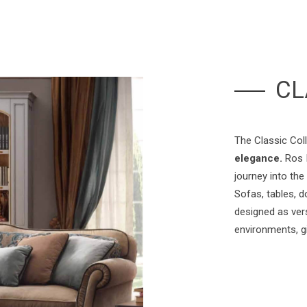
CL
The Classic Col
elegance.
Ros I
journey into the
Sofas, tables, d
designed as vers
environments, g