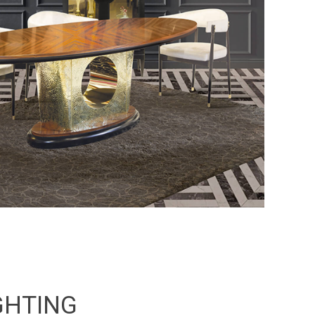
GHTING