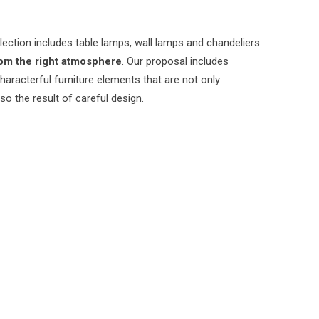
lection includes table lamps, wall lamps and chandeliers
om the right atmosphere
. Our proposal includes
characterful furniture elements that are not only
lso the result of careful design.