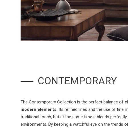
CONTEMPORARY
The Contemporary Collection is the perfect balance of
c
modern elements.
Its refined lines and the use of fine ma
traditional touch, but at the same time it blends perfectl
environments. By keeping a watchful eye on the trends of