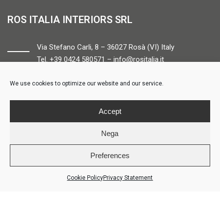
ROS ITALIA INTERIORS SRL
Via Stefano Carli, 8 – 36027 Rosà (VI) Italy
Tel. +39 0424 580571 –
info@rositalia.it
We use cookies to optimize our website and our service.
FOLLOW US
Accept
Nega
Preferences
© ROS ITALIA INTERIORS – P.IVA 04424610261 – REA VI358538 –
Credits
Cookie Policy
Privacy Statement
LOGIN
COOKIE POLICY