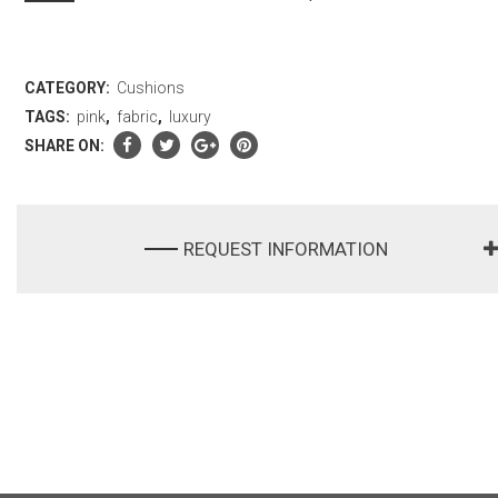
CATEGORY:
Cushions
TAGS:
pink
,
fabric
,
luxury
SHARE ON:
REQUEST INFORMATION