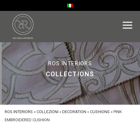
ROS INTERIORS
COLLECTIONS
ROS INTERIORS
»
COLLEZIONI
»
DECORATION
»
CUSHIONS
»
PINK
EMBROIDERED CUSHION