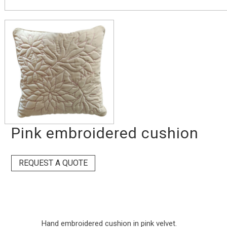
Pink embroidered cushion
REQUEST A QUOTE
Hand embroidered cushion in pink velvet.