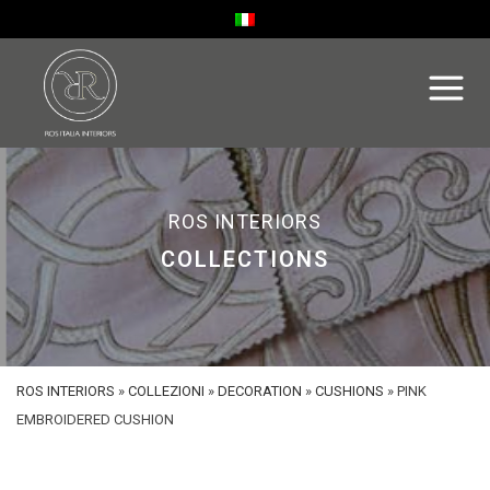
ROS INTERIORS
COLLECTIONS
ROS INTERIORS
»
COLLEZIONI
»
DECORATION
»
CUSHIONS
»
PINK
EMBROIDERED CUSHION