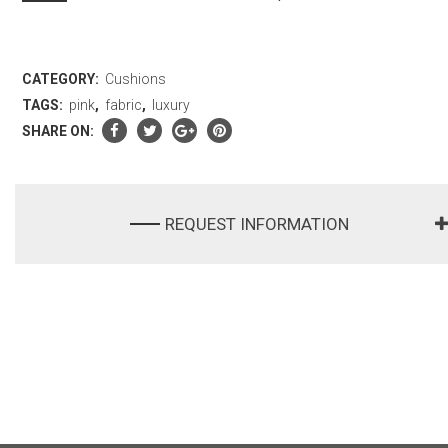
CATEGORY:
Cushions
TAGS:
pink
,
fabric
,
luxury
SHARE ON:
REQUEST INFORMATION