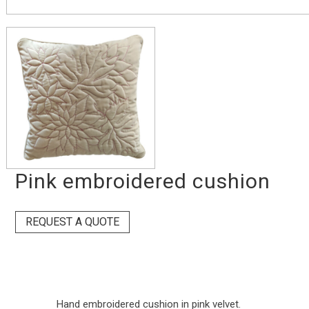
Pink embroidered cushion
REQUEST A QUOTE
Hand embroidered cushion in pink velvet.