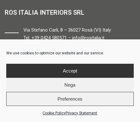
ROS ITALIA INTERIORS SRL
Via Stefano Carli, 8 – 36027 Rosà (VI) Italy
Tel. +39 0424 580571 –
info@rositalia.it
We use cookies to optimize our website and our service.
FOLLOW US
Accept
Nega
Preferences
© ROS ITALIA INTERIORS – P.IVA 04424610261 – REA VI358538 –
Credits
Cookie Policy
Privacy Statement
LOGIN
COOKIE POLICY