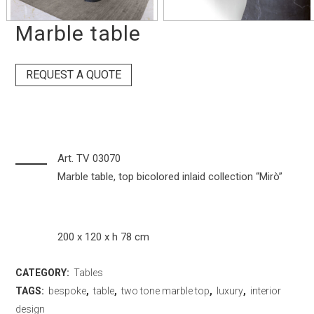
Marble table
REQUEST A QUOTE
Art. TV 03070
Marble table, top bicolored inlaid collection “Mirò”
200 x 120 x h 78 cm
CATEGORY:
Tables
TAGS:
bespoke
,
table
,
two tone marble top
,
luxury
,
interior
design