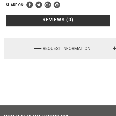
SHARE ON:
REVIEWS (0)
REQUEST INFORMATION