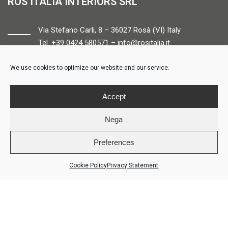
ROS ITALIA INTERIORS SRL
Via Stefano Carli, 8 – 36027 Rosà (VI) Italy
Tel. +39 0424 580571 –
info@rositalia.it
We use cookies to optimize our website and our service.
FOLLOW US
Accept
Nega
Preferences
© ROS ITALIA INTERIORS – P.IVA 04424610261 – REA VI358538 –
Credits
Cookie Policy
Privacy Statement
LOGIN
COOKIE POLICY
PRIVACY POLICY