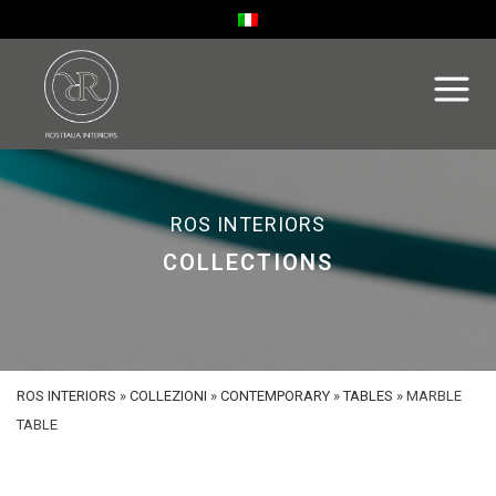
ROS INTERIORS
COLLECTIONS
ROS INTERIORS
»
COLLEZIONI
»
CONTEMPORARY
»
TABLES
»
MARBLE
TABLE