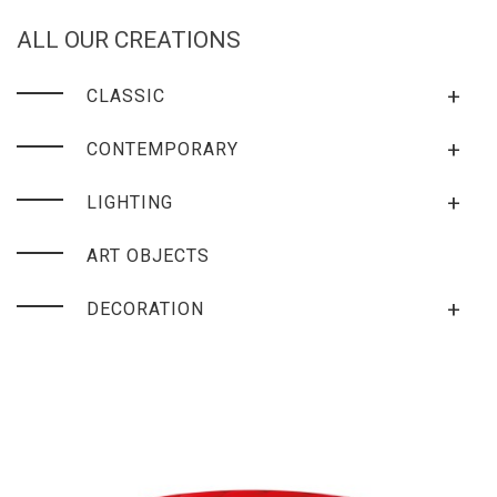
ALL OUR CREATIONS
+
CLASSIC
+
CONTEMPORARY
+
LIGHTING
ART OBJECTS
+
DECORATION