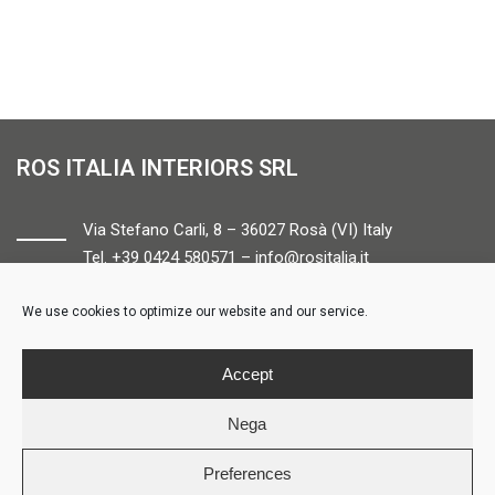
ROS ITALIA INTERIORS SRL
Via Stefano Carli, 8 – 36027 Rosà (VI) Italy
Tel. +39 0424 580571 –
info@rositalia.it
We use cookies to optimize our website and our service.
FOLLOW US
Accept
Nega
Preferences