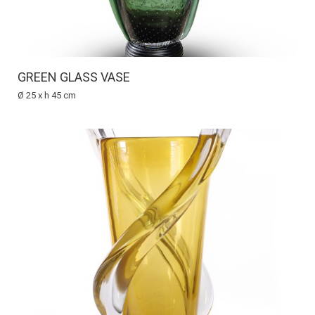
GREEN GLASS VASE
Ø 25 x h 45 cm