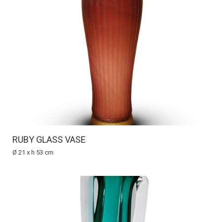
RUBY GLASS VASE
Ø 21 x h 53 cm