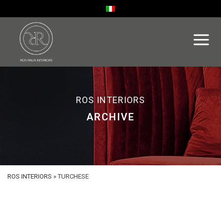
ROS INTERIORS
ARCHIVE
ROS INTERIORS
»
TURCHESE