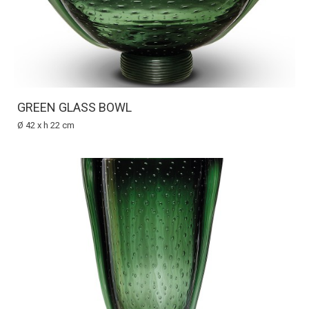
GREEN GLASS BOWL
Ø 42 x h 22 cm