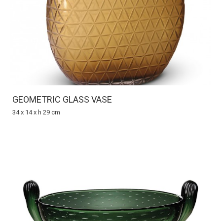
GEOMETRIC GLASS VASE
34 x 14 x h 29 cm