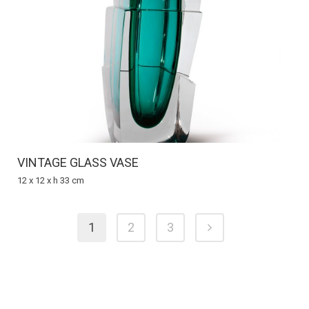
VINTAGE GLASS VASE
12 x 12 x h 33 cm
1
2
3