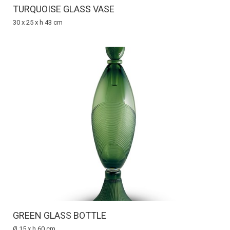
TURQUOISE GLASS VASE
30 x 25 x h 43 cm
GREEN GLASS BOTTLE
Ø 15 x h 60 cm