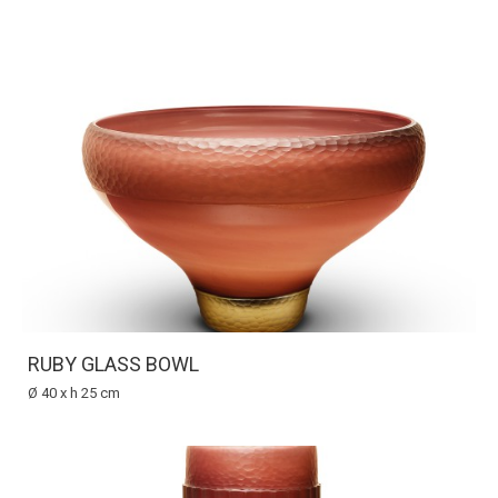
RUBY GLASS BOWL
Ø 40 x h 25 cm