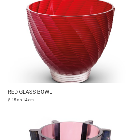
RED GLASS BOWL
Ø 15 x h 14 cm