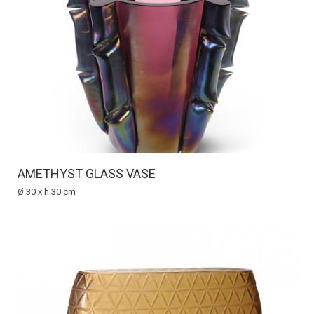
AMETHYST GLASS VASE
Ø 30 x h 30 cm