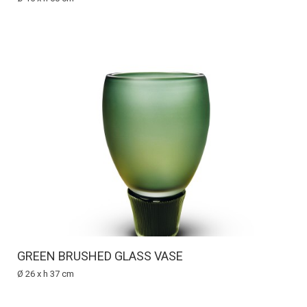
GREEN BRUSHED GLASS VASE
Ø 26 x h 37 cm