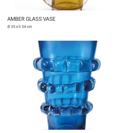
AMBER GLASS VASE
Ø 35 x h 54 cm