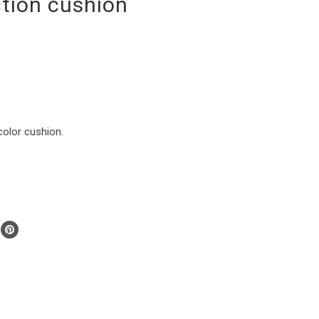
ction cushion
color cushion.