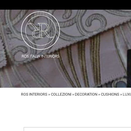
ROS INTERIORS
»
COLLEZIONI
»
DECORATION
»
CUSHIONS
»
LUX