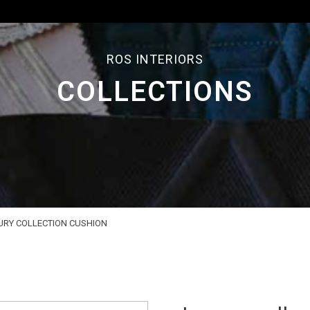
ROS INTERIORS
COLLECTIONS
URY COLLECTION CUSHION