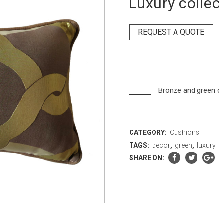
Luxury colle
REQUEST A QUOTE
Bronze and green 
CATEGORY:
Cushions
TAGS:
decor
,
green
,
luxury
SHARE ON: