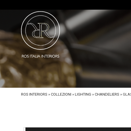
ROS INTERIORS
»
COLLEZIONI
»
LIGHTING
»
CHANDELIERS
»
GLA