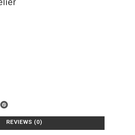
lier
REVIEWS (0)