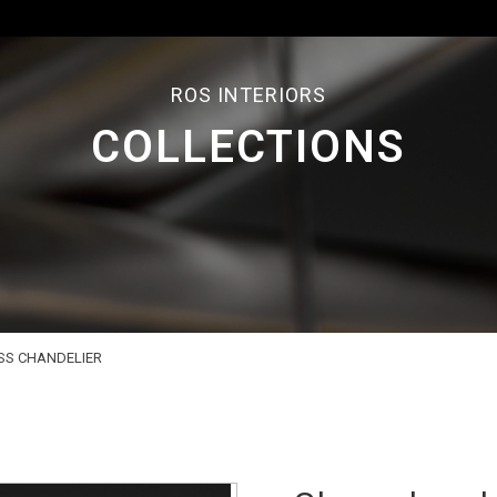
ROS INTERIORS
COLLECTIONS
SS CHANDELIER