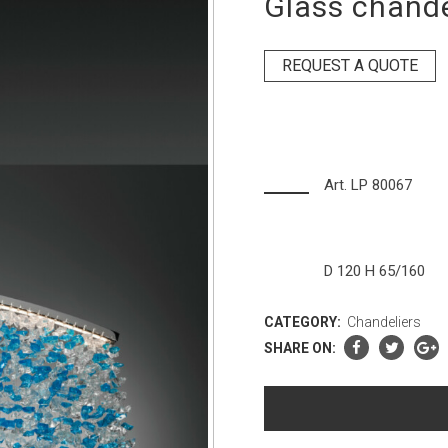
Glass chande
REQUEST A QUOTE
Art. LP 80067
D 120 H 65/160
CATEGORY:
Chandeliers
SHARE ON: