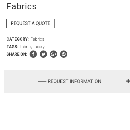
Fabrics
REQUEST A QUOTE
CATEGORY:
Fabrics
TAGS:
fabric
,
luxury
SHARE ON:
REQUEST INFORMATION