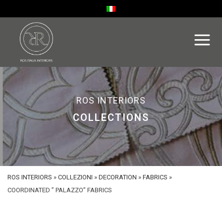
ROS INTERIORS
COLLECTIONS
ROS INTERIORS
»
COLLEZIONI
»
DECORATION
»
FABRICS
»
COORDINATED ” PALAZZO” FABRICS