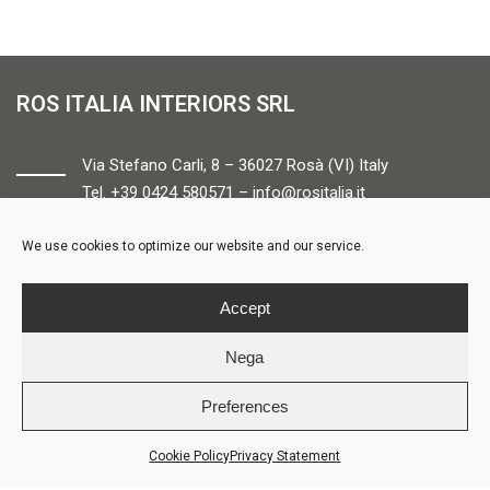
ROS ITALIA INTERIORS SRL
Via Stefano Carli, 8 – 36027 Rosà (VI) Italy
Tel. +39 0424 580571 –
info@rositalia.it
We use cookies to optimize our website and our service.
FOLLOW US
Accept
Nega
Preferences
© ROS ITALIA INTERIORS – P.IVA 04424610261 – REA VI358538 –
Credits
Cookie Policy
Privacy Statement