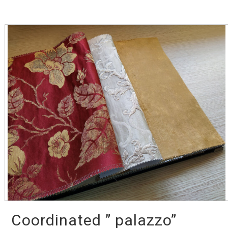
Coordinated ” palazzo”