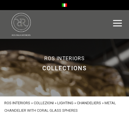
ROS INTERIORS
COLLECTIONS
ROS INTERIORS
»
COLLEZIONI
»
LIGHTING
»
CHANDELIERS
»
METAL
CHANDELIER WITH CORAL GLASS SPHERES