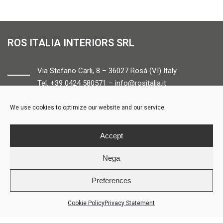
ROS ITALIA INTERIORS SRL
Via Stefano Carli, 8 – 36027 Rosà (VI) Italy
Tel. +39 0424 580571 –
info@rositalia.it
We use cookies to optimize our website and our service.
FOLLOW US
Accept
Nega
Preferences
© ROS ITALIA INTERIORS – P.IVA 04424610261 – REA VI358538 –
Credits
Cookie Policy
Privacy Statement