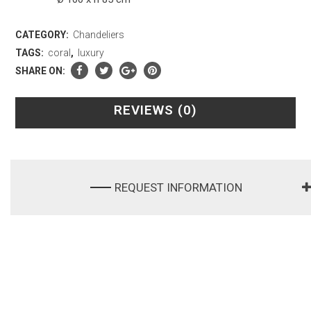
CATEGORY:
Chandeliers
TAGS:
coral
,
luxury
SHARE ON:
REVIEWS (0)
REQUEST INFORMATION