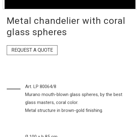
Metal chandelier with coral
glass spheres
REQUEST A QUOTE
Art. LP 80064/8
Murano mouth-blown glass spheres, by the best
glass masters, coral color.
Metal structure in brown-gold finishing.
Ø 100 x h 85 cm