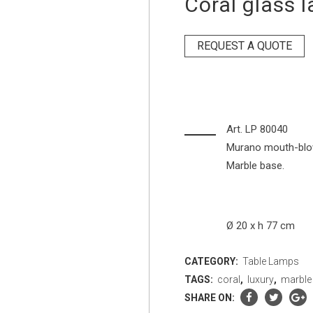
Coral glass 
REQUEST A QUOTE
Art. LP 80040
Murano mouth-blown
Marble base.
Ø 20 x h 77 cm
CATEGORY:
Table Lamps
TAGS:
coral
,
luxury
,
marble
SHARE ON: