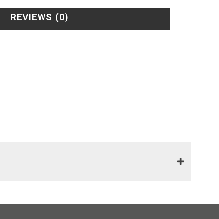
REVIEWS (0)