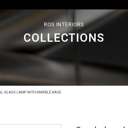
ROS INTERIORS
COLLECTIONS
L GLASS LAMP WITH MARBLE BASE