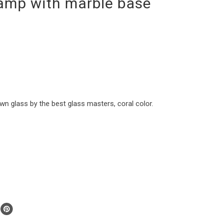
lamp with marble base
 glass by the best glass masters, coral color.