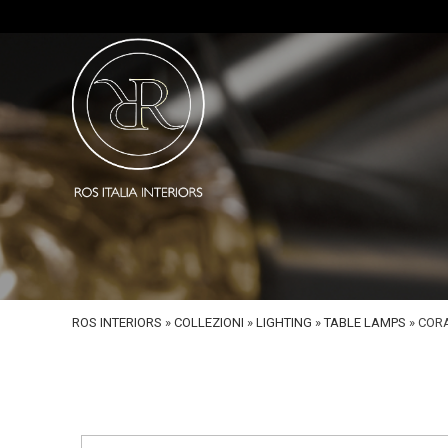
ROS INTERIORS
»
COLLEZIONI
»
LIGHTING
»
TABLE LAMPS
»
CORA