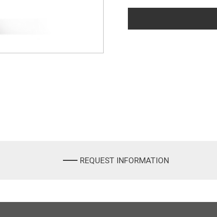
REQUEST INFORMATION