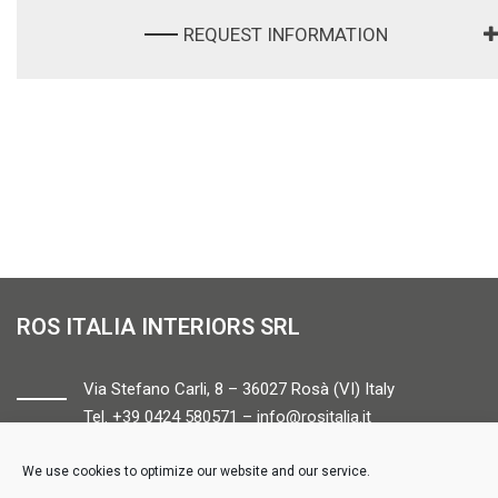
REQUEST INFORMATION
ROS ITALIA INTERIORS SRL
Via Stefano Carli, 8 – 36027 Rosà (VI) Italy
Tel. +39 0424 580571 –
info@rositalia.it
We use cookies to optimize our website and our service.