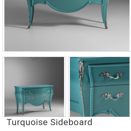
Turquoise Sideboard