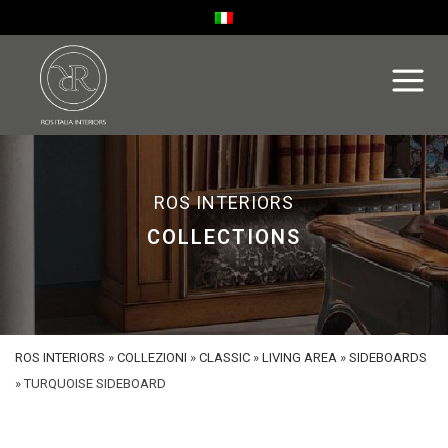
ROS INTERIORS
COLLECTIONS
ROS INTERIORS
»
COLLEZIONI
»
CLASSIC
»
LIVING AREA
»
SIDEBOARDS
»
TURQUOISE SIDEBOARD