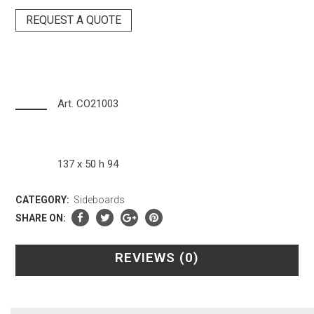
REQUEST A QUOTE
Art. CO21003
137 x 50 h 94
CATEGORY:
Sideboards
SHARE ON:
REVIEWS (0)