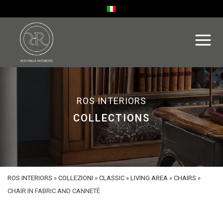
ROS INTERIORS
COLLECTIONS
ROS INTERIORS
»
COLLEZIONI
»
CLASSIC
»
LIVING AREA
»
CHAIRS
»
CHAIR IN FABRIC AND CANNETÈ