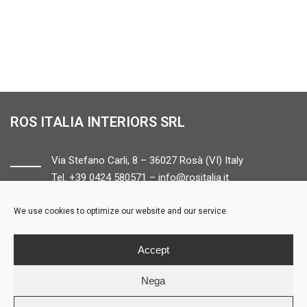
ROS ITALIA INTERIORS SRL
Via Stefano Carli, 8 – 36027 Rosà (VI) Italy
Tel. +39 0424 580571 –
info@rositalia.it
We use cookies to optimize our website and our service.
FOLLOW US
Accept
Nega