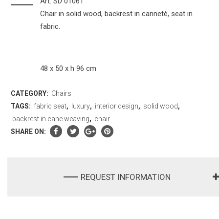
Art. SD 01061
Chair in solid wood, backrest in cannetè, seat in
fabric.
48 x 50 x h 96 cm
CATEGORY:
Chairs
TAGS:
fabric seat
,
luxury
,
interior design
,
solid wood
,
backrest in cane weaving
,
chair
SHARE ON:
REQUEST INFORMATION