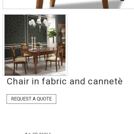
Chair in fabric and cannetè
REQUEST A QUOTE