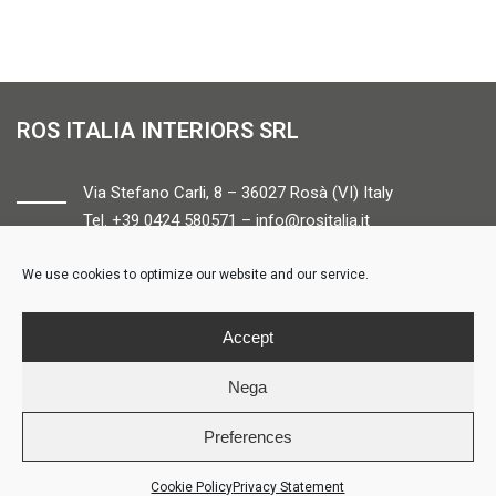
ROS ITALIA INTERIORS SRL
Via Stefano Carli, 8 – 36027 Rosà (VI) Italy
Tel. +39 0424 580571 –
info@rositalia.it
We use cookies to optimize our website and our service.
FOLLOW US
Accept
Nega
Preferences
© ROS ITALIA INTERIORS – P.IVA 04424610261 – REA VI358538 –
Credits
Cookie Policy
Privacy Statement