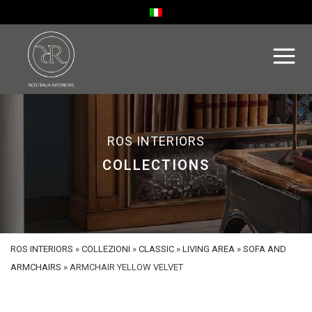
ROS INTERIORS
COLLECTIONS
ROS INTERIORS
»
COLLEZIONI
»
CLASSIC
»
LIVING AREA
»
SOFA AND
ARMCHAIRS
»
ARMCHAIR YELLOW VELVET