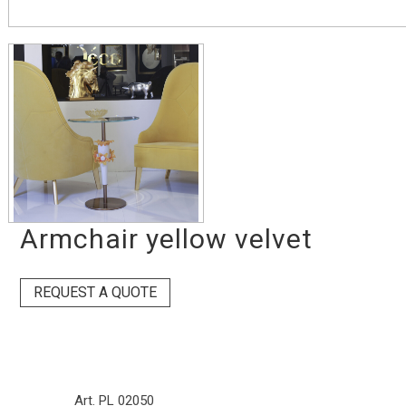
Armchair yellow velvet
REQUEST A QUOTE
Art. PL 02050