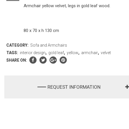
Armchair yellow velvet, legs in gold leaf wood.
80 x 70 x h 130 cm
CATEGORY:
Sofa and Armchairs
TAGS:
interior design
,
gold leaf
,
yellow
,
armchair
,
velvet
SHARE ON:
REQUEST INFORMATION