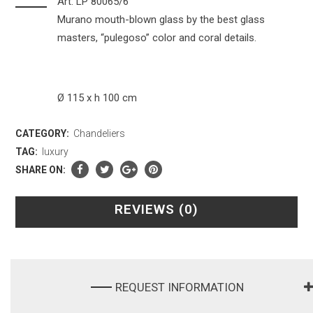
Art. LP 80065/6
Murano mouth-blown glass by the best glass
masters, “pulegoso” color and coral details.
Ø 115 x h 100 cm
CATEGORY:
Chandeliers
TAG:
luxury
SHARE ON:
REVIEWS (0)
REQUEST INFORMATION