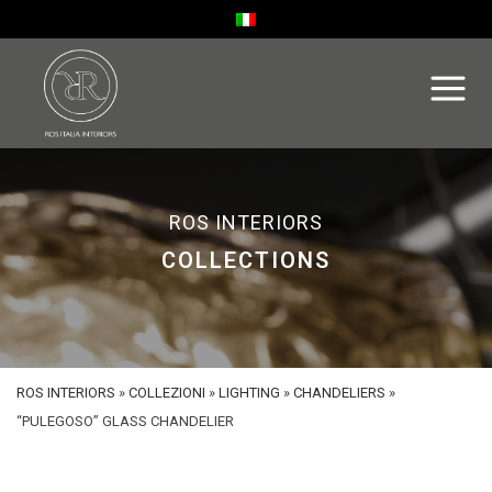
ROS INTERIORS
COLLECTIONS
ROS INTERIORS
»
COLLEZIONI
»
LIGHTING
»
CHANDELIERS
»
“PULEGOSO” GLASS CHANDELIER