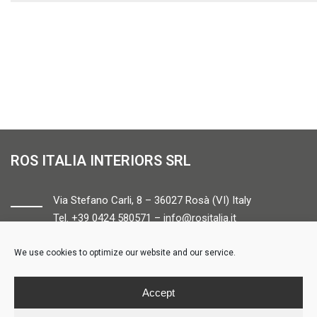
ROS ITALIA INTERIORS SRL
Via Stefano Carli, 8 – 36027 Rosà (VI) Italy
Tel. +39 0424 580571 –
info@rositalia.it
We use cookies to optimize our website and our service.
FOLLOW US
Accept