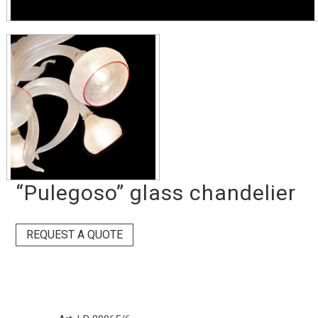
“Pulegoso” glass chandelier
REQUEST A QUOTE