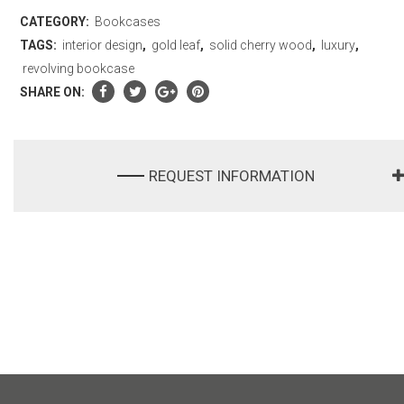
CATEGORY:
Bookcases
TAGS:
interior design
,
gold leaf
,
solid cherry wood
,
luxury
,
revolving bookcase
SHARE ON:
REQUEST INFORMATION