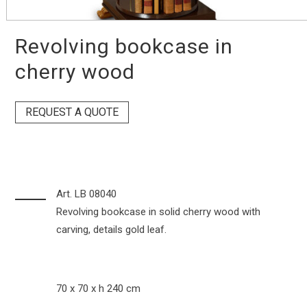
Revolving bookcase in
cherry wood
REQUEST A QUOTE
Art. LB 08040
Revolving bookcase in solid cherry wood with
carving, details gold leaf.
70 x 70 x h 240 cm