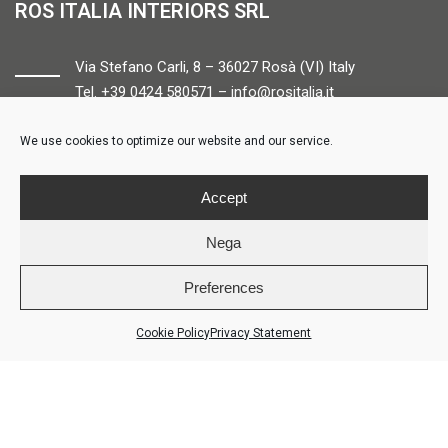
ROS ITALIA INTERIORS SRL
Via Stefano Carli, 8 – 36027 Rosà (VI) Italy
Tel. +39 0424 580571 –
info@rositalia.it
We use cookies to optimize our website and our service.
FOLLOW US
Accept
Nega
Preferences
© ROS ITALIA INTERIORS – P.IVA 04424610261 – REA VI358538 –
Credits
Cookie Policy
Privacy Statement
LOGIN
COOKIE POLICY
PRIVACY POLICY