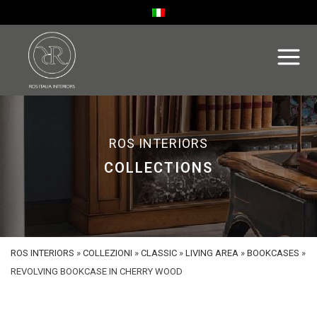
ROS INTERIORS
COLLECTIONS
ROS INTERIORS
»
COLLEZIONI
»
CLASSIC
»
LIVING AREA
»
BOOKCASES
»
REVOLVING BOOKCASE IN CHERRY WOOD